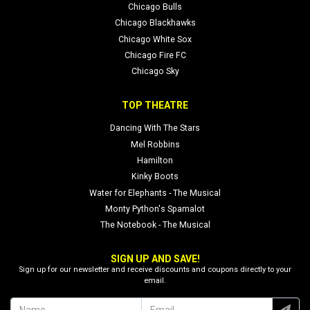
Chicago Bulls
Chicago Blackhawks
Chicago White Sox
Chicago Fire FC
Chicago Sky
TOP THEATRE
Dancing With The Stars
Mel Robbins
Hamilton
Kinky Boots
Water for Elephants - The Musical
Monty Python's Spamalot
The Notebook - The Musical
SIGN UP AND SAVE!
Sign up for our newsletter and receive discounts and coupons directly to your
email.