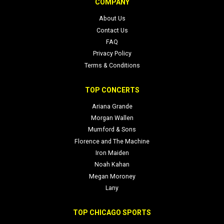
COMPANY
Note: This page treats each NYCB event date as a standalone
About Us
experience. If a date is RESCHEDULED from an original date or
Contact Us
shows a Date to be announced, we’ll reflect that accurately here to
FAQ
help you plan your visit.
Privacy Policy
Terms & Conditions
TOP CONCERTS
Ariana Grande
Morgan Wallen
Mumford & Sons
Florence and The Machine
Iron Maiden
Noah Kahan
Megan Moroney
Lany
TOP CHICAGO SPORTS