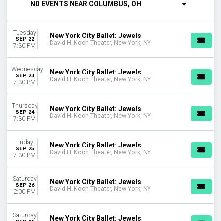
NO EVENTS NEAR COLUMBUS, OH
DAY OF WEEK
Sunday
Tuesday
Tuesday
New York City Ballet: Jewels
SEP 22
David H. Koch Theater, New York, NY
Wednesday
7:30 PM
Thursday
Friday
Wednesday
New York City Ballet: Jewels
Saturday
SEP 23
David H. Koch Theater, New York, NY
7:30 PM
TYPE
Other
Thursday
New York City Ballet: Jewels
SEP 24
Theatre
David H. Koch Theater, New York, NY
7:30 PM
MONTHS
Friday
January
New York City Ballet: Jewels
SEP 25
David H. Koch Theater, New York, NY
February
7:30 PM
April
May
Saturday
New York City Ballet: Jewels
September
SEP 26
David H. Koch Theater, New York, NY
2:00 PM
October
DATES
Saturday
New York City Ballet: Jewels