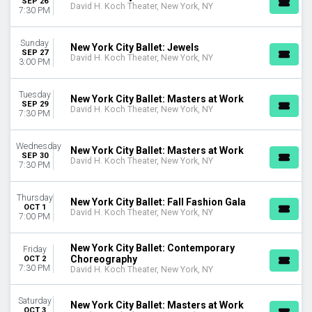
SEP 26
Today
David H. Koch Theater, New York, NY
7:30 PM
This weekend
This month
Sunday
New York City Ballet: Jewels
Choose dates
SEP 27
David H. Koch Theater, New York, NY
3:00 PM
Tuesday
New York City Ballet: Masters at Work
SEP 29
David H. Koch Theater, New York, NY
7:30 PM
Wednesday
New York City Ballet: Masters at Work
SEP 30
David H. Koch Theater, New York, NY
7:30 PM
Thursday
New York City Ballet: Fall Fashion Gala
OCT 1
David H. Koch Theater, New York, NY
7:00 PM
New York City Ballet: Contemporary
Friday
Choreography
OCT 2
7:30 PM
David H. Koch Theater, New York, NY
Saturday
New York City Ballet: Masters at Work
OCT 3