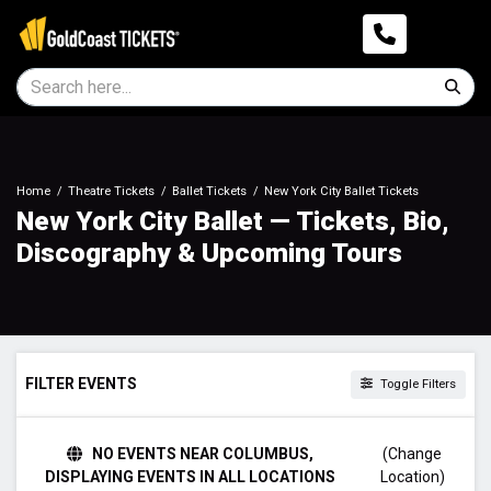
Home
Theatre Tickets
Ballet Tickets
New York City Ballet Tickets
New York City Ballet — Tickets, Bio,
Discography & Upcoming Tours
FILTER EVENTS
Toggle Filters
TIME
NO EVENTS NEAR COLUMBUS,
(Change
Day
DISPLAYING EVENTS IN ALL LOCATIONS
Location)
Night