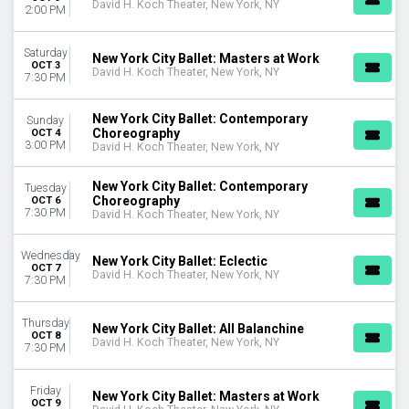
David H. Koch Theater, New York, NY
2:00 PM
Saturday
New York City Ballet: Masters at Work
OCT 3
David H. Koch Theater, New York, NY
7:30 PM
New York City Ballet: Contemporary
Sunday
Choreography
OCT 4
3:00 PM
David H. Koch Theater, New York, NY
New York City Ballet: Contemporary
Tuesday
Choreography
OCT 6
7:30 PM
David H. Koch Theater, New York, NY
Wednesday
New York City Ballet: Eclectic
OCT 7
David H. Koch Theater, New York, NY
7:30 PM
Thursday
New York City Ballet: All Balanchine
OCT 8
David H. Koch Theater, New York, NY
7:30 PM
Friday
New York City Ballet: Masters at Work
OCT 9