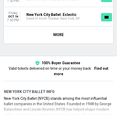
7:30 PM
Friday
New York City Ballet: Eclectic
OCT 16
David H. Koch Theater, New York, NY
7:30 PM
MORE
100% Buyer Guarantee
Valid tickets delivered on time or your money back.
Find out
more
NEW YORK CITY BALLET INFO
New York City Ballet (NYCB) stands among the most influential
ballet companies in the United States. Founded in 1948 by George
Balanchine and Lincoln Kirstein, NYCB has helped shape modern
ballet with a focus on athletic technique, musicality, and a dynamic