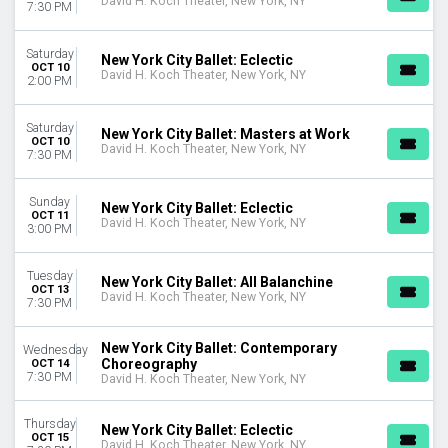
David H. Koch Theater, New York, NY
7:30 PM
Saturday
New York City Ballet: Eclectic
OCT 10
David H. Koch Theater, New York, NY
2:00 PM
Saturday
New York City Ballet: Masters at Work
OCT 10
David H. Koch Theater, New York, NY
7:30 PM
Sunday
New York City Ballet: Eclectic
OCT 11
David H. Koch Theater, New York, NY
3:00 PM
Tuesday
New York City Ballet: All Balanchine
OCT 13
David H. Koch Theater, New York, NY
7:30 PM
New York City Ballet: Contemporary
Wednesday
Choreography
OCT 14
7:30 PM
David H. Koch Theater, New York, NY
Thursday
New York City Ballet: Eclectic
OCT 15
David H. Koch Theater, New York, NY