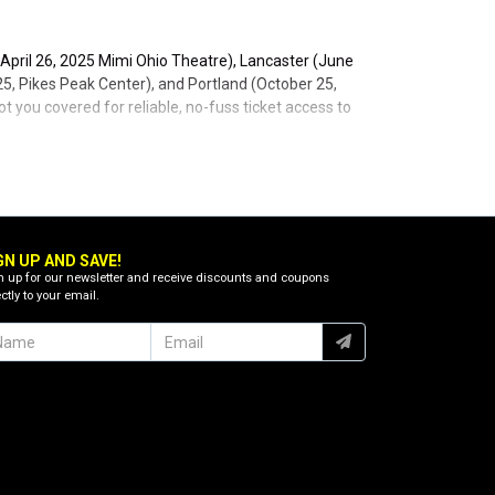
 April 26, 2025 Mimi Ohio Theatre), Lancaster (June
, Pikes Peak Center), and Portland (October 25,
t you covered for reliable, no-fuss ticket access to
GN UP AND SAVE!
n up for our newsletter and receive discounts and coupons
ctly to your email.