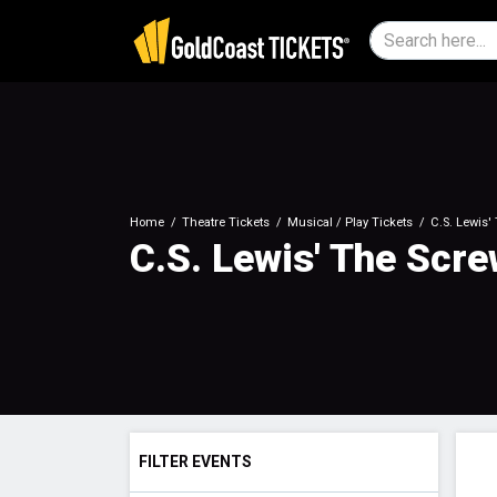
Home
Theatre Tickets
Musical / Play Tickets
C.S. Lewis'
C.S. Lewis' The Scr
FILTER EVENTS