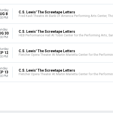
turday
C.S. Lewis' The Screwtape Letters
UG 8
Fred Kavli Theatre At Bank Of America Performing Arts Center, T
00 PM
unday
C.S. Lewis' The Screwtape Letters
UG 30
HEB Performance Hall At Tobin Center for the Performing Arts, Sa
00 PM
turday
C.S. Lewis' The Screwtape Letters
EP 12
Fletcher Opera Theater At Martin Marietta Center for the Performin
00 PM
unday
C.S. Lewis' The Screwtape Letters
EP 13
Fletcher Opera Theater At Martin Marietta Center for the Performin
00 PM