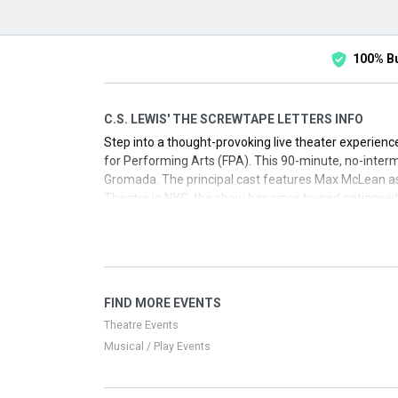
100% B
C.S. LEWIS' THE SCREWTAPE LETTERS INFO
Step into a thought-provoking live theater experien
for Performing Arts (FPA). This 90-minute, no-intermi
Gromada. The principal cast features Max McLean as
Theatre in NYC, the show has since toured nationwide
experience, secure your seats for a city near you.
FIND MORE EVENTS
Theatre Events
Musical / Play Events