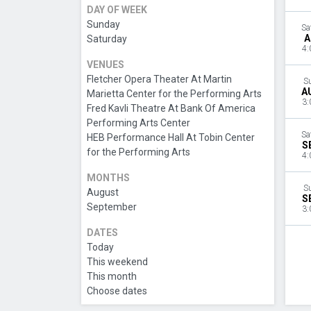
DAY OF WEEK
Sunday
Sa
A
Saturday
4:
VENUES
Fletcher Opera Theater At Martin
S
A
Marietta Center for the Performing Arts
3:
Fred Kavli Theatre At Bank Of America
Performing Arts Center
Sa
HEB Performance Hall At Tobin Center
S
for the Performing Arts
4:
MONTHS
S
August
S
September
3:
DATES
Today
This weekend
This month
Choose dates