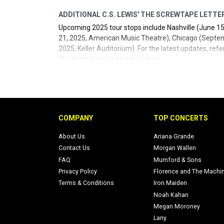
ADDITIONAL C.S. LEWIS' THE SCREWTAPE LETTE
Upcoming 2025 tour stops include Nashville (June 15
21, 2025, American Music Theatre), Chicago (Septem
2025, Keller Auditorium). For the latest updates, refe
this distinctive stage adaptation.
- Official social media: FPAtheatre
twitter
,
Facebook
(
- Official site:
Fellowship for Performing Arts
.
COMPANY
TOP CONCERTS
About Us
Ariana Grande
Contact Us
Morgan Wallen
FAQ
Mumford & Sons
Privacy Policy
Florence and The Machi
Terms & Conditions
Iron Maiden
Noah Kahan
Megan Moroney
Lany