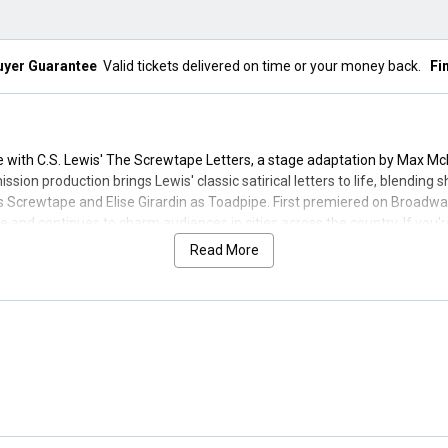
uyer Guarantee
Valid tickets delivered on time or your money back.
Fi
ce with C.S. Lewis' The Screwtape Letters, a stage adaptation by Max Mc
ssion production brings Lewis' classic satirical letters to life, blendin
 Screwtape and Elise Girardin as Toadpipe. First premiered on Broadwa
 and continues to charm audiences in cities across the country. If you'r
Read More