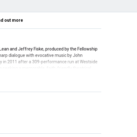
nd out more
Lean and Jeffrey Fiske, produced by the Fellowship
g sharp dialogue with evocative music by John
y in 2011 after a 309-performance run at Westside
e seeking a memorable, faith‑friendly theatrical