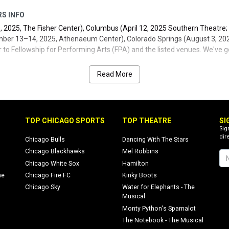
RS INFO
, 2025, The Fisher Center), Columbus (April 12, 2025 Southern Theatre;
ber 13–14, 2025, Athenaeum Center), Colorado Springs (August 3, 2025
r to Fellowship for Performing Arts (FPA) and the listed venues. We've go
content and updates).
Read More
TOP CHICAGO SPORTS
TOP THEATRE
SI
Sig
dire
Chicago Bulls
Dancing With The Stars
Chicago Blackhawks
Mel Robbins
Chicago White Sox
Hamilton
ne
Chicago Fire FC
Kinky Boots
Chicago Sky
Water for Elephants - The
Musical
Monty Python's Spamalot
The Notebook - The Musical