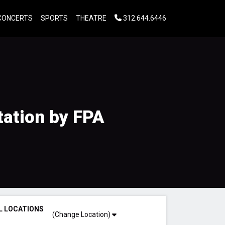
CONCERTS
SPORTS
THEATRE
312.644.6446
tation by FPA
L LOCATIONS
(Change Location)