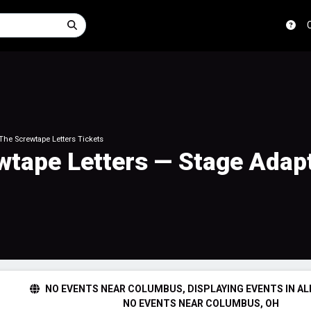
 The Screwtape Letters Tickets
ewtape Letters — Stage Adap
NO EVENTS NEAR COLUMBUS, DISPLAYING EVENTS IN AL
NO EVENTS NEAR COLUMBUS, OH