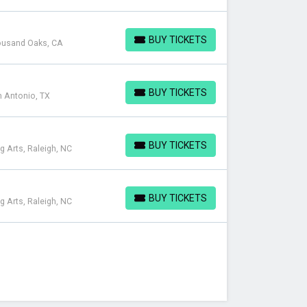
BUY TICKETS
housand Oaks, CA
BUY TICKETS
BUY TICKETS
n Antonio, TX
BUY TICKETS
BUY TICKETS
g Arts, Raleigh, NC
BUY TICKETS
BUY TICKETS
g Arts, Raleigh, NC
BUY TICKETS