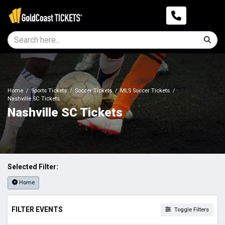
Home
Sports Tickets
Soccer Tickets
MLS Soccer Tickets
Nashville SC Tickets
Nashville SC Tickets
Selected Filter:
Home
FILTER EVENTS
Toggle Filters