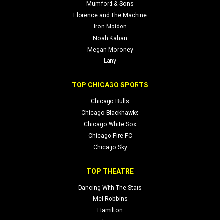
Mumford & Sons
Florence and The Machine
Iron Maiden
Noah Kahan
Megan Moroney
Lany
TOP CHICAGO SPORTS
Chicago Bulls
Chicago Blackhawks
Chicago White Sox
Chicago Fire FC
Chicago Sky
TOP THEATRE
Dancing With The Stars
Mel Robbins
Hamilton