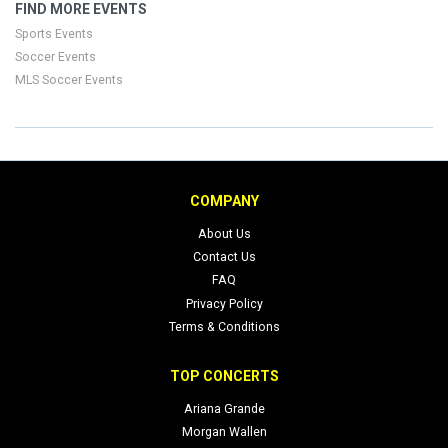
FIND MORE EVENTS
Sports Events
Soccer Events
MLS Soccer Events
COMPANY
About Us
Contact Us
FAQ
Privacy Policy
Terms & Conditions
TOP CONCERTS
Ariana Grande
Morgan Wallen