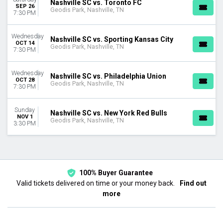
Nashville SC vs. Toronto FC
August
SEP 26
Geodis Park, Nashville, TN
7:30 PM
September
October
Wednesday
November
Nashville SC vs. Sporting Kansas City
OCT 14
Geodis Park, Nashville, TN
7:30 PM
DATES
Today
Wednesday
This weekend
Nashville SC vs. Philadelphia Union
OCT 28
Geodis Park, Nashville, TN
This month
7:30 PM
Choose dates
Sunday
Nashville SC vs. New York Red Bulls
NOV 1
Geodis Park, Nashville, TN
3:30 PM
100% Buyer Guarantee
Valid tickets delivered on time or your money back.
Find out
more