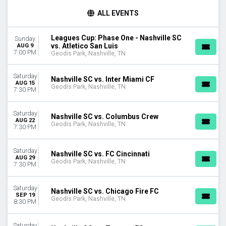
TIME
ALL EVENTS
Day
Night
Leagues Cup: Phase One - Nashville SC
Sunday
vs. Atletico San Luis
AUG 9
DAY OF WEEK
7:00 PM
Geodis Park, Nashville, TN
Sunday
Wednesday
Saturday
Nashville SC vs. Inter Miami CF
Saturday
AUG 15
Geodis Park, Nashville, TN
7:30 PM
TEAMS
Atletico San Luis
Saturday
Nashville SC vs. Columbus Crew
Chicago Fire FC
AUG 22
Geodis Park, Nashville, TN
7:30 PM
Columbus Crew
FC Cincinnati
Saturday
Nashville SC
Nashville SC vs. FC Cincinnati
AUG 29
Geodis Park, Nashville, TN
more
7:30 PM
CATEGORIES
Saturday
Nashville SC vs. Chicago Fire FC
MLS Soccer
SEP 19
Geodis Park, Nashville, TN
Soccer Tournaments
8:30 PM
MONTHS
Saturday