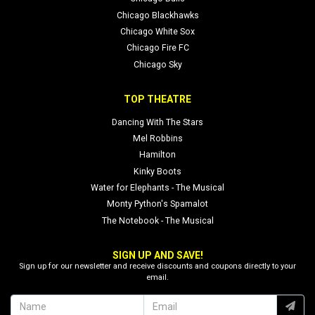
Chicago Blackhawks
Chicago White Sox
Chicago Fire FC
Chicago Sky
TOP THEATRE
Dancing With The Stars
Mel Robbins
Hamilton
Kinky Boots
Water for Elephants - The Musical
Monty Python's Spamalot
The Notebook - The Musical
SIGN UP AND SAVE!
Sign up for our newsletter and receive discounts and coupons directly to your
email.