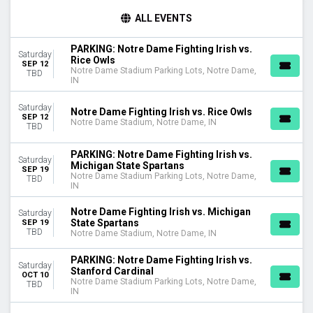
TEAMS
ALL EVENTS
Boston College Eagles
Boston College Eagles Football
PARKING: Notre Dame Fighting Irish vs.
Saturday
Miami Hurricanes
Rice Owls
SEP 12
Notre Dame Fighting Irish
Notre Dame Stadium Parking Lots, Notre Dame,
TBD
IN
Notre Dame Fighting Irish Football
more
Saturday
Notre Dame Fighting Irish vs. Rice Owls
SEP 12
Notre Dame Stadium, Notre Dame, IN
VENUES
TBD
Notre Dame Stadium
PARKING: Notre Dame Fighting Irish vs.
Notre Dame Stadium Parking Lots
Saturday
Michigan State Spartans
SEP 19
Notre Dame Stadium Parking Lots, Notre Dame,
TBD
MONTHS
IN
September
October
Notre Dame Fighting Irish vs. Michigan
Saturday
State Spartans
SEP 19
November
TBD
Notre Dame Stadium, Notre Dame, IN
DATES
PARKING: Notre Dame Fighting Irish vs.
Today
Saturday
Stanford Cardinal
OCT 10
This weekend
Notre Dame Stadium Parking Lots, Notre Dame,
TBD
IN
This month
Choose dates