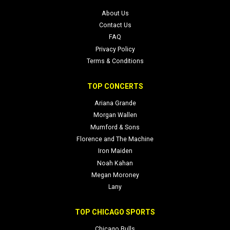
About Us
Contact Us
FAQ
Privacy Policy
Terms & Conditions
TOP CONCERTS
Ariana Grande
Morgan Wallen
Mumford & Sons
Florence and The Machine
Iron Maiden
Noah Kahan
Megan Moroney
Lany
TOP CHICAGO SPORTS
Chicago Bulls