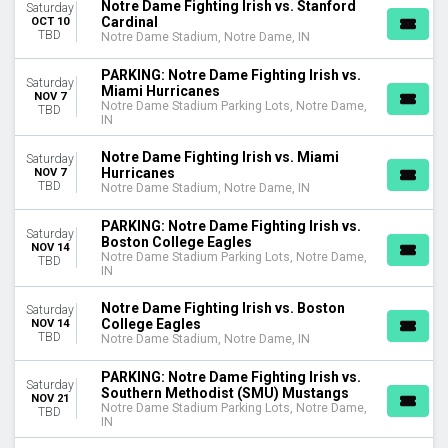
Notre Dame Fighting Irish vs. Stanford
Saturday
Cardinal
OCT 10
TBD
Notre Dame Stadium, Notre Dame, IN
PARKING: Notre Dame Fighting Irish vs.
Saturday
Miami Hurricanes
NOV 7
Notre Dame Stadium Parking Lots, Notre Dame,
TBD
IN
Notre Dame Fighting Irish vs. Miami
Saturday
Hurricanes
NOV 7
TBD
Notre Dame Stadium, Notre Dame, IN
PARKING: Notre Dame Fighting Irish vs.
Saturday
Boston College Eagles
NOV 14
Notre Dame Stadium Parking Lots, Notre Dame,
TBD
IN
Notre Dame Fighting Irish vs. Boston
Saturday
College Eagles
NOV 14
TBD
Notre Dame Stadium, Notre Dame, IN
PARKING: Notre Dame Fighting Irish vs.
Saturday
Southern Methodist (SMU) Mustangs
NOV 21
Notre Dame Stadium Parking Lots, Notre Dame,
TBD
IN