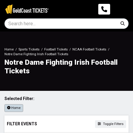
Home
Sports Tickets
Football Tickets
NCAA Football Tickets
Notre Dame Fighting Irish Football Tickets
Notre Dame Fighting Irish Football
Tickets
Selected Filter:
Home
FILTER EVENTS
Toggle Filters