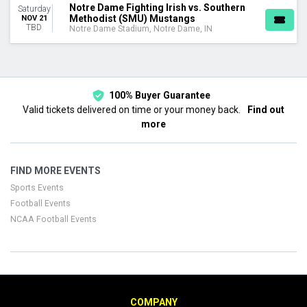
Notre Dame Fighting Irish vs. Southern
Saturday
Methodist (SMU) Mustangs
NOV 21
TBD
Notre Dame Stadium, Notre Dame, IN
100% Buyer Guarantee
Valid tickets delivered on time or your money back.
Find out
more
FIND MORE EVENTS
Sports Events
Football Events
NCAA Football Events
COMPANY