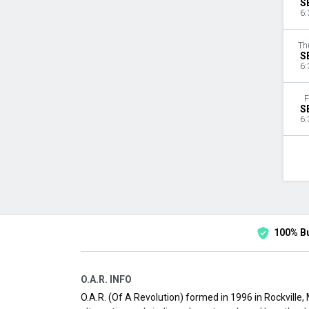
S
6:
Th
S
6:
F
S
6:
100% B
O.A.R. INFO
O.A.R. (Of A Revolution) formed in 1996 in Rockville,