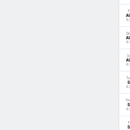
F
A
6:
Sa
A
6:
S
A
6:
Tu
S
6:
Th
S
6:
F
S