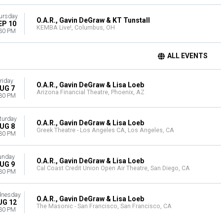
ursday
O.A.R., Gavin DeGraw & KT Tunstall
EP 10
KEMBA Live!, Columbus, OH
30 PM
ALL EVENTS
riday
O.A.R., Gavin DeGraw & Lisa Loeb
UG 7
Arizona Financial Theatre, Phoenix, AZ
30 PM
turday
O.A.R., Gavin DeGraw & Lisa Loeb
UG 8
Greek Theatre - Los Angeles CA, Los Angeles, CA
30 PM
unday
O.A.R., Gavin DeGraw & Lisa Loeb
UG 9
Cal Coast Credit Union Open Air Theatre, San Diego, CA
30 PM
nesday
O.A.R., Gavin DeGraw & Lisa Loeb
UG 12
The Masonic - San Francisco, San Francisco, CA
30 PM