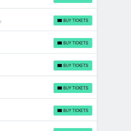
BUY TICKETS
I
BUY TICKETS
BUY TICKETS
BUY TICKETS
BUY TICKETS
BUY TICKETS
BUY TICKETS
BUY TICKETS
BUY TICKETS
BUY TICKETS