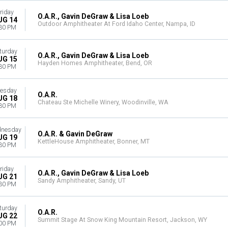
riday
O.A.R., Gavin DeGraw & Lisa Loeb
UG 14
Outdoor Amphitheater At Ford Idaho Center, Nampa, ID
30 PM
turday
O.A.R., Gavin DeGraw & Lisa Loeb
UG 15
Hayden Homes Amphitheater, Bend, OR
30 PM
esday
O.A.R.
UG 18
Chateau Ste Michelle Winery, Woodinville, WA
30 PM
nesday
O.A.R. & Gavin DeGraw
UG 19
KettleHouse Amphitheater, Bonner, MT
30 PM
riday
O.A.R., Gavin DeGraw & Lisa Loeb
UG 21
Sandy Amphitheater, Sandy, UT
30 PM
turday
O.A.R.
UG 22
Summit Stage At Snow King Mountain Resort, Jackson, WY
00 PM