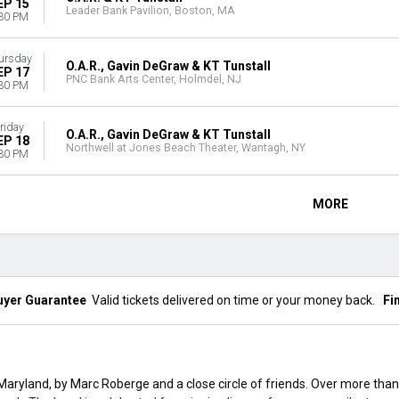
EP 15
Leader Bank Pavilion, Boston, MA
30 PM
ursday
O.A.R., Gavin DeGraw & KT Tunstall
EP 17
PNC Bank Arts Center, Holmdel, NJ
30 PM
riday
O.A.R., Gavin DeGraw & KT Tunstall
EP 18
Northwell at Jones Beach Theater, Wantagh, NY
30 PM
MORE
uyer Guarantee
Valid tickets delivered on time or your money back.
Fi
 Maryland, by Marc Roberge and a close circle of friends. Over more than