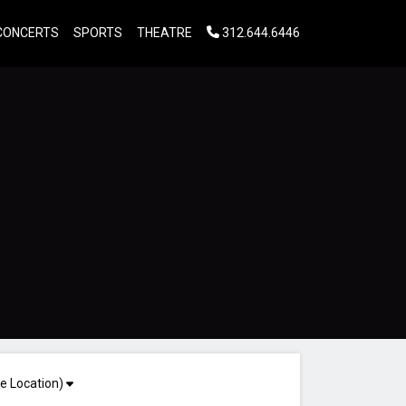
CONCERTS
SPORTS
THEATRE
312.644.6446
e Location)