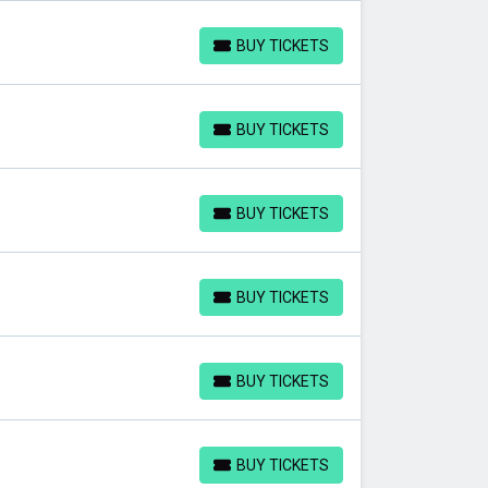
BUY TICKETS
BUY TICKETS
BUY TICKETS
BUY TICKETS
BUY TICKETS
BUY TICKETS
BUY TICKETS
BUY TICKETS
BUY TICKETS
BUY TICKETS
BUY TICKETS
BUY TICKETS