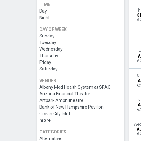
TIME
Th
Day
S
Night
6:
DAY OF WEEK
Sunday
Tuesday
Wednesday
F
Thursday
A
6:
Friday
Saturday
Sa
VENUES
A
6:
Albany Med Health System at SPAC
Arizona Financial Theatre
Artpark Amphitheatre
S
A
Bank of New Hampshire Pavilion
6:
Ocean City Inlet
more
Wed
A
CATEGORIES
6:
Alternative