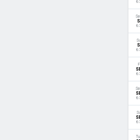
6:
Sa
S
6:
S
S
6:
F
S
6:
Sa
S
6:
S
S
6:
Tu