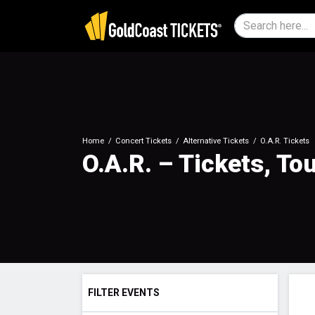
Home
Concert Tickets
Alternative Tickets
O.A.R. Tickets
O.A.R. – Tickets, To
FILTER EVENTS