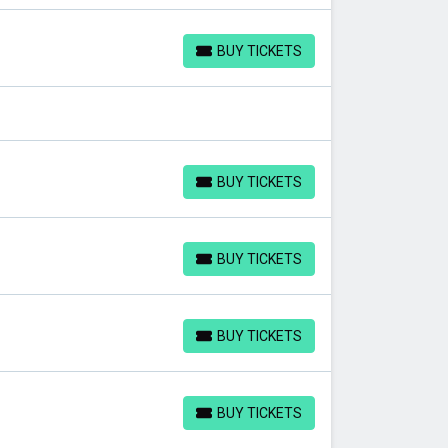
BUY TICKETS
BUY TICKETS
BUY TICKETS
BUY TICKETS
BUY TICKETS
BUY TICKETS
BUY TICKETS
BUY TICKETS
BUY TICKETS
BUY TICKETS