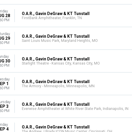
riday
O.A.R., Gavin DeGraw & KT Tunstall
UG 28
FirstBank Amphitheater, Franklin, TN
30 PM
turday
O.A.R., Gavin DeGraw & KT Tunstall
UG 29
Saint Louis Music Park, Maryland Heights, MO
30 PM
unday
O.A.R., Gavin DeGraw & KT Tunstall
UG 30
Starlight Theatre - Kansas City, Kansas City, MO
30 PM
esday
O.A.R., Gavin DeGraw & KT Tunstall
EP 1
The Armory - Minneapolis, Minneapolis, MN
30 PM
ursday
O.A.R., Gavin DeGraw & KT Tunstall
EP 3
Everwise Amphitheater at White River State Park, Indianapolis, IN
30 PM
riday
O.A.R., Gavin DeGraw & KT Tunstall
EP 4
The Andrew J Brady ICON Music Center, Cincinnati, OH