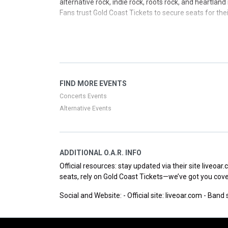
alternative rock, indie rock, roots rock, and heartla
Fans trust Gold Coast Tickets to secure seats for t
Whether you’ve followed their growth since the early 
today’s rock scene. Keep an eye on upcoming dates a
Key milestones include platinum credentials for Shat
(2022), and the live collection Live in Boston (2024)
single for the Washington Nationals and launched t
FIND MORE EVENTS
Three Decades Tour expands their touring footprint w
Concerts Events
Alternative Events
ADDITIONAL O.A.R. INFO
Official resources: stay updated via their site
liveoar
seats, rely on Gold Coast Tickets—we’ve got you cov
Social and Website: - Official site:
liveoar.com
- Band s