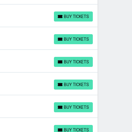
BUY TICKETS
BUY TICKETS
BUY TICKETS
BUY TICKETS
BUY TICKETS
BUY TICKETS
BUY TICKETS
BUY TICKETS
BUY TICKETS
BUY TICKETS
BUY TICKETS
BUY TICKETS