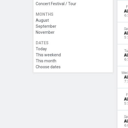
Concert Festival / Tour
F
A
MONTHS
6:
August
September
Sa
November
A
5:
DATES
Today
Tu
This weekend
A
6:
This month
Choose dates
Wed
A
7:
F
A
5:
Sa
A
6: