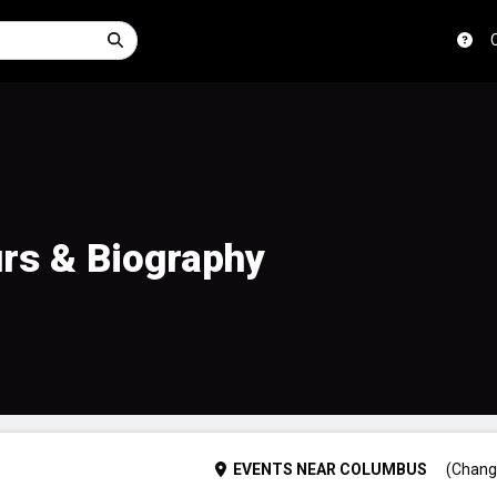
urs & Biography
EVENTS
NEAR
COLUMBUS
(Chang