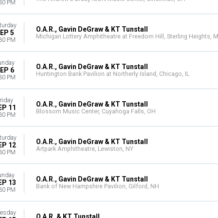
30 PM
turday
O.A.R., Gavin DeGraw & KT Tunstall
EP 5
Michigan Lottery Amphitheatre at Freedom Hill, Sterling Heights, M
30 PM
unday
O.A.R., Gavin DeGraw & KT Tunstall
EP 6
Huntington Bank Pavilion at Northerly Island, Chicago, IL
30 PM
riday
O.A.R., Gavin DeGraw & KT Tunstall
EP 11
Blossom Music Center, Cuyahoga Falls, OH
30 PM
turday
O.A.R., Gavin DeGraw & KT Tunstall
EP 12
Artpark Amphitheatre, Lewiston, NY
30 PM
unday
O.A.R., Gavin DeGraw & KT Tunstall
EP 13
Bank of New Hampshire Pavilion, Gilford, NH
30 PM
esday
O.A.R. & KT Tunstall