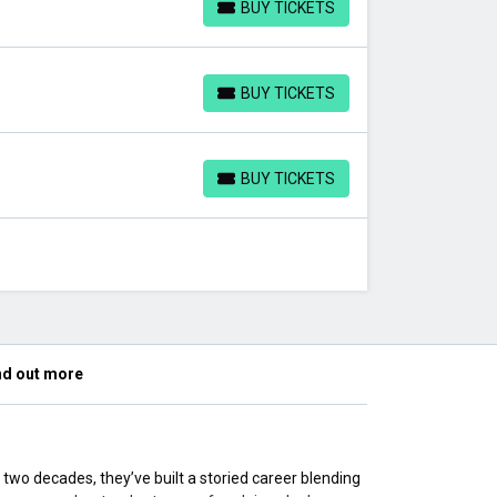
BUY TICKETS
BUY TICKETS
BUY TICKETS
BUY TICKETS
BUY TICKETS
BUY TICKETS
nd out more
 two decades, they’ve built a storied career blending