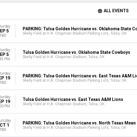
ALL EVENTS
turday
PARKING: Tulsa Golden Hurricane vs. Oklahoma State 
EP 5
Skelly Field at H.A. Chapman Stadium Parking Lots, Tulsa, OK
TBD
turday
Tulsa Golden Hurricane vs. Oklahoma State Cowboys
EP 5
Skelly Field at H.A. Chapman Stadium, Tulsa, OK
45 PM
turday
PARKING: Tulsa Golden Hurricane vs. East Texas A&M L
EP 19
Skelly Field at H.A. Chapman Stadium Parking Lots, Tulsa, OK
TBD
turday
Tulsa Golden Hurricane vs. East Texas A&M Lions
EP 19
Skelly Field at H.A. Chapman Stadium, Tulsa, OK
00 PM
ursday
PARKING: Tulsa Golden Hurricane vs. North Texas Mean
CT 1
Skelly Field at H.A. Chapman Stadium Parking Lots, Tulsa, OK
TBD