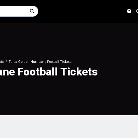
ets
Tulsa Golden Hurricane Football Tickets
ane Football Tickets