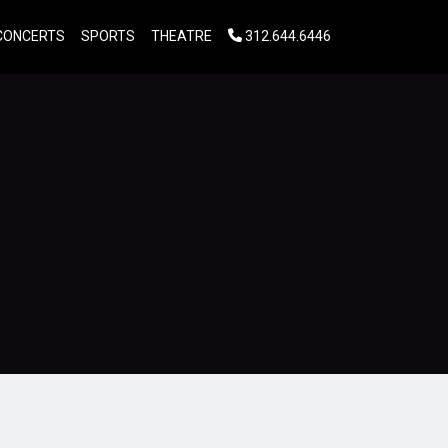
CONCERTS
SPORTS
THEATRE
312.644.6446