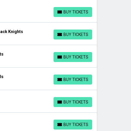
BUY TICKETS
BUY TICKETS
lack Knights
BUY TICKETS
BUY TICKETS
ts
BUY TICKETS
BUY TICKETS
ls
BUY TICKETS
BUY TICKETS
BUY TICKETS
BUY TICKETS
BUY TICKETS
BUY TICKETS