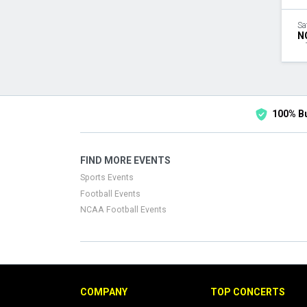
Sa
N
100% B
FIND MORE EVENTS
Sports Events
Football Events
NCAA Football Events
COMPANY
TOP CONCERTS