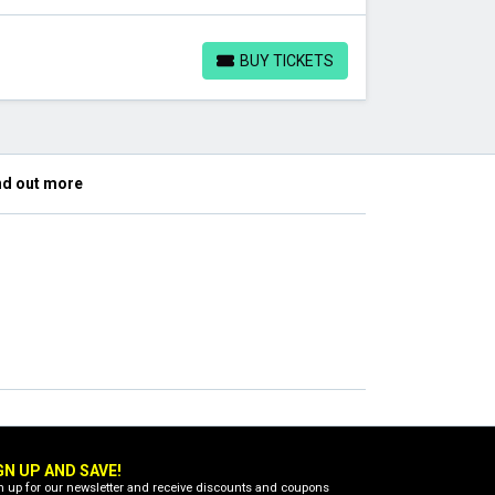
BUY TICKETS
BUY TICKETS
nd out more
GN UP AND SAVE!
n up for our newsletter and receive discounts and coupons