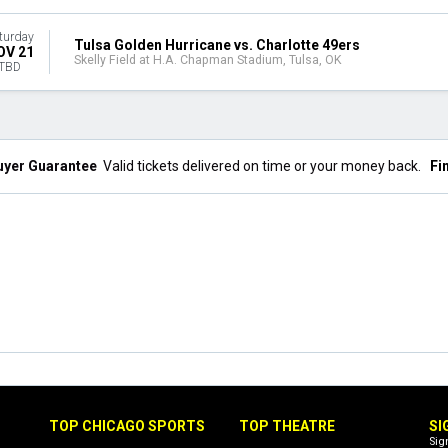
turday
Tulsa Golden Hurricane vs. Charlotte 49ers
OV 21
Skelly Field at H.A. Chapman Stadium, Tulsa, OK
TBD
uyer Guarantee
Valid tickets delivered on time or your money back.
Fi
TOP CHICAGO SPORTS
TOP THEATRE
SI
Sig