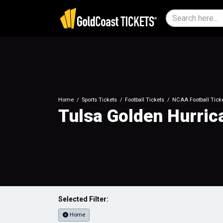
Home
Sports Tickets
Football Tickets
NCAA Football Tick
Tulsa Golden Hurric
Selected Filter:
Home