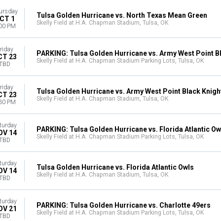
ursday
Tulsa Golden Hurricane vs. North Texas Mean Green
CT 1
Skelly Field at H.A. Chapman Stadium, Tulsa, OK
00 PM
riday
PARKING: Tulsa Golden Hurricane vs. Army West Point B
CT 23
Skelly Field at H.A. Chapman Stadium Parking Lots, Tulsa, OK
TBD
riday
Tulsa Golden Hurricane vs. Army West Point Black Knigh
CT 23
Skelly Field at H.A. Chapman Stadium, Tulsa, OK
30 PM
turday
PARKING: Tulsa Golden Hurricane vs. Florida Atlantic Ow
OV 14
Skelly Field at H.A. Chapman Stadium Parking Lots, Tulsa, OK
TBD
turday
Tulsa Golden Hurricane vs. Florida Atlantic Owls
OV 14
Skelly Field at H.A. Chapman Stadium, Tulsa, OK
TBD
turday
PARKING: Tulsa Golden Hurricane vs. Charlotte 49ers
OV 21
Skelly Field at H.A. Chapman Stadium Parking Lots, Tulsa, OK
TBD