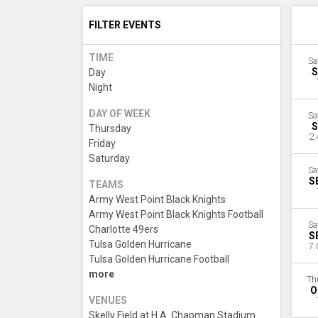
FILTER EVENTS
TIME
Sa
S
Day
Night
DAY OF WEEK
Sa
S
Thursday
2:
Friday
Saturday
Sa
S
TEAMS
Army West Point Black Knights
Army West Point Black Knights Football
Sa
Charlotte 49ers
S
Tulsa Golden Hurricane
7:
Tulsa Golden Hurricane Football
more
Th
O
VENUES
Skelly Field at H.A. Chapman Stadium