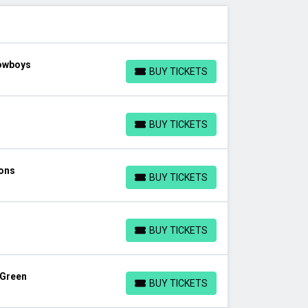
Cowboys
BUY TICKETS
BUY TICKETS
BUY TICKETS
BUY TICKETS
ions
BUY TICKETS
BUY TICKETS
BUY TICKETS
BUY TICKETS
 Green
BUY TICKETS
BUY TICKETS