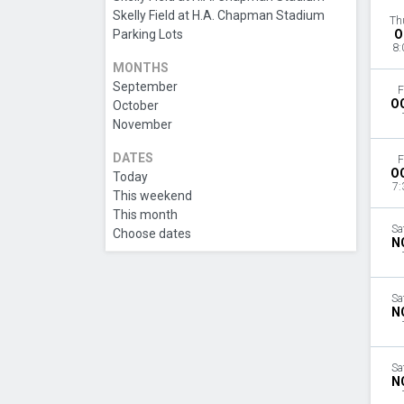
Skelly Field at H.A. Chapman Stadium
Th
Parking Lots
O
8:
MONTHS
September
F
O
October
November
DATES
F
O
Today
7:
This weekend
This month
Sa
Choose dates
N
Sa
N
Sa
N