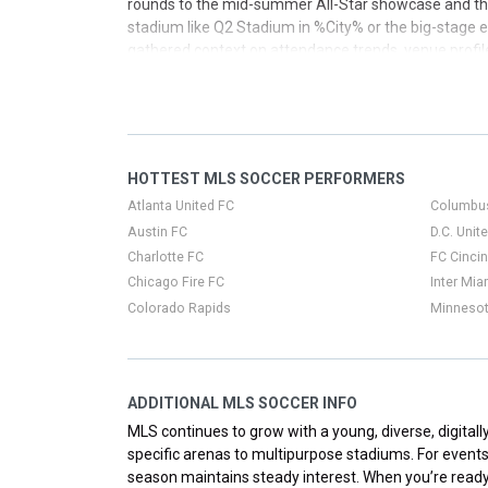
rounds to the mid-summer All-Star showcase and the
stadium like Q2 Stadium in %City% or the big-stage ex
gathered context on attendance trends, venue profile
big moments and everyday MLS matchups alike.
HOTTEST MLS SOCCER PERFORMERS
Atlanta United FC
Columbu
Austin FC
D.C. Unit
Charlotte FC
FC Cincin
Chicago Fire FC
Inter Mia
Colorado Rapids
Minnesot
ADDITIONAL MLS SOCCER INFO
MLS continues to grow with a young, diverse, digital
specific arenas to multipurpose stadiums. For event
season maintains steady interest. When you’re ready t