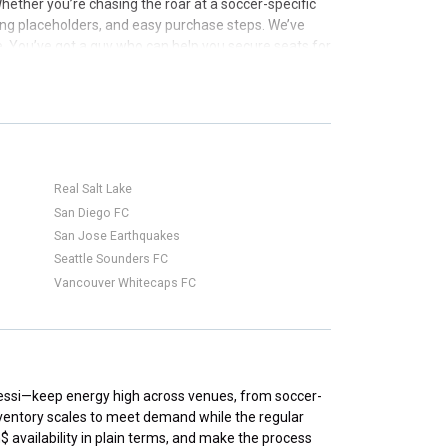
ther you’re chasing the roar at a soccer-specific
icing placeholders, and easy purchase steps. We’ve
e. You’ve got a guy who can help you secure seats for
Real Salt Lake
San Diego FC
San Jose Earthquakes
Seattle Sounders FC
Vancouver Whitecaps FC
 Messi—keep energy high across venues, from soccer-
nventory scales to meet demand while the regular
$ availability in plain terms, and make the process