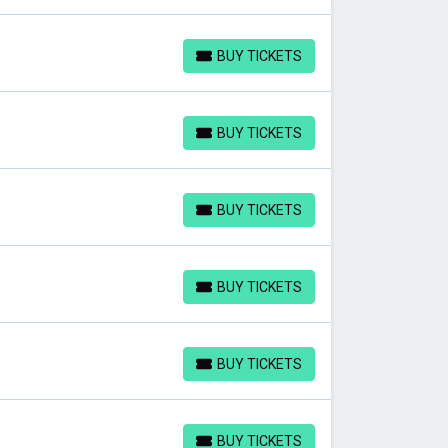
BUY TICKETS
BUY TICKETS
BUY TICKETS
BUY TICKETS
BUY TICKETS
BUY TICKETS
BUY TICKETS
BUY TICKETS
BUY TICKETS
BUY TICKETS
BUY TICKETS
BUY TICKETS