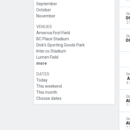
7:
September
October
Sa
November
O
2:
VENUES
America First Field
Sa
BC Place Stadium
O
Dick's Sporting Goods Park
Inter.co Stadium
Lumen Field
more
DATES
Sa
A
Today
4:
This weekend
This month
Sa
Choose dates
A
7:
Sa
A
7: