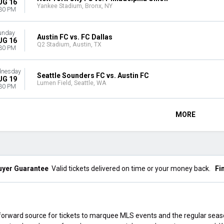
UG 16
Yankee Stadium, Bronx, NY
30 PM
unday
Austin FC vs. FC Dallas
UG 16
Q2 Stadium, Austin, TX
30 PM
nesday
Seattle Sounders FC vs. Austin FC
UG 19
Lumen Field, Seattle, WA
30 PM
MORE
uyer Guarantee
Valid tickets delivered on time or your money back.
Fi
orward source for tickets to marquee MLS events and the regular sea