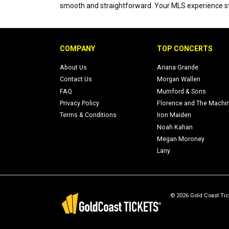
smooth and straightforward. Your MLS experience sta
COMPANY
TOP CONCERTS
About Us
Ariana Grande
Contact Us
Morgan Wallen
FAQ
Mumford & Sons
Privacy Policy
Florence and The Machi
Terms & Conditions
Iron Maiden
Noah Kahan
Megan Moroney
Lany
© 2026 Gold Coast Tick