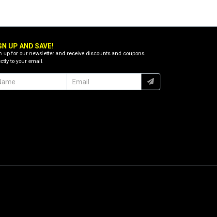
GN UP AND SAVE!
n up for our newsletter and receive discounts and coupons
ctly to your email.