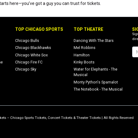
rts here—you’ve got a guy you can trust for tickets.
TOP CHICAGO SPORTS
TOP THEATRE
SI
Sig
dire
Chicago Bulls
Dancing With The Stars
Chicago Blackhawks
Mel Robbins
Chicago White Sox
Hamilton
ne
Chicago Fire FC
Kinky Boots
Chicago Sky
Water for Elephants - The
Musical
Monty Python's Spamalot
The Notebook - The Musical
ets – Chicago Sports Tickets, Concert Tickets & Theater Tickets | All Rights Reserved