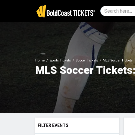
Home
Sports Tickets
Soccer Tickets
MLS Soccer Tickets
MLS Soccer Tickets:
FILTER EVENTS