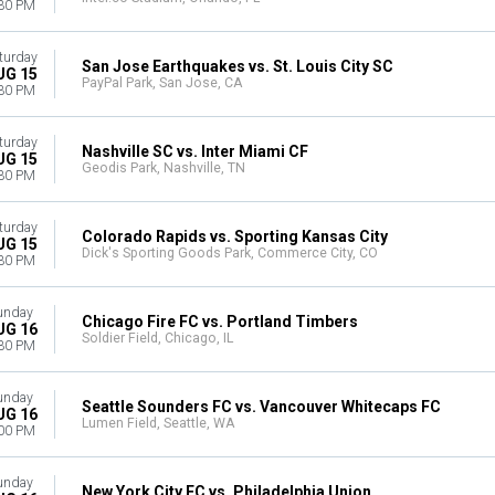
30 PM
turday
San Jose Earthquakes vs. St. Louis City SC
UG 15
PayPal Park, San Jose, CA
30 PM
turday
Nashville SC vs. Inter Miami CF
UG 15
Geodis Park, Nashville, TN
30 PM
turday
Colorado Rapids vs. Sporting Kansas City
UG 15
Dick's Sporting Goods Park, Commerce City, CO
30 PM
unday
Chicago Fire FC vs. Portland Timbers
UG 16
Soldier Field, Chicago, IL
30 PM
unday
Seattle Sounders FC vs. Vancouver Whitecaps FC
UG 16
Lumen Field, Seattle, WA
00 PM
unday
New York City FC vs. Philadelphia Union