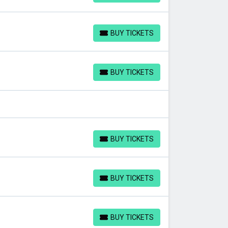
BUY TICKETS
BUY TICKETS
BUY TICKETS
BUY TICKETS
BUY TICKETS
BUY TICKETS
BUY TICKETS
BUY TICKETS
BUY TICKETS
BUY TICKETS