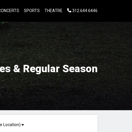
CONCERTS
SPORTS
THEATRE
312.644.6446
mes & Regular Season
e Location)