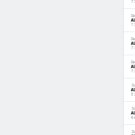
7:
Sa
A
7:
Sa
A
7:
Sa
A
7:
S
A
5:
S
A
6:
S