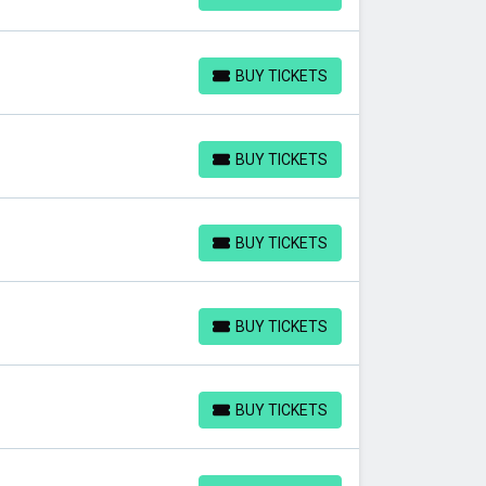
BUY TICKETS
BUY TICKETS
BUY TICKETS
BUY TICKETS
BUY TICKETS
BUY TICKETS
BUY TICKETS
BUY TICKETS
BUY TICKETS
BUY TICKETS