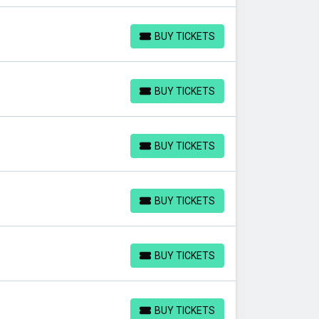
BUY TICKETS
BUY TICKETS
BUY TICKETS
BUY TICKETS
BUY TICKETS
BUY TICKETS
BUY TICKETS
BUY TICKETS
BUY TICKETS
BUY TICKETS
BUY TICKETS
BUY TICKETS