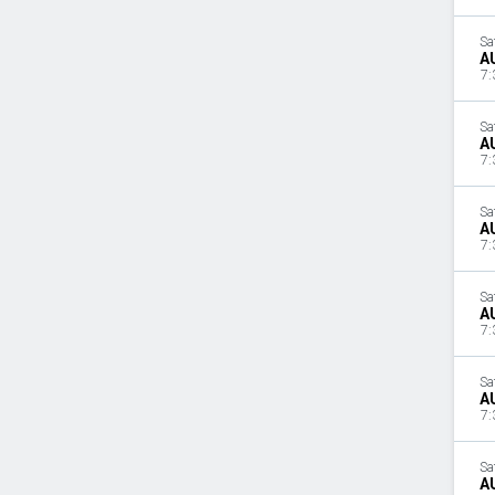
Sa
A
7:
Sa
A
7:
Sa
A
7:
Sa
A
7:
Sa
A
7:
Sa
A