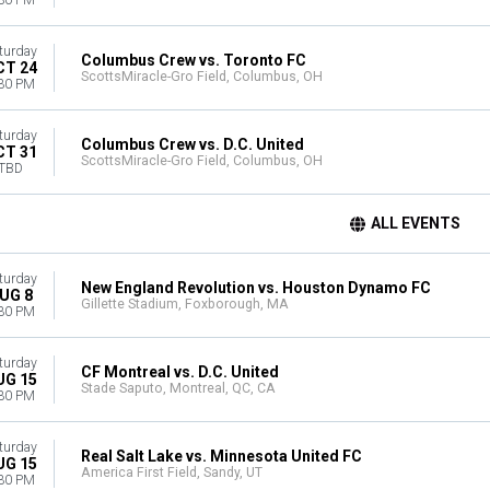
30 PM
turday
Columbus Crew vs. Toronto FC
CT 24
ScottsMiracle-Gro Field, Columbus, OH
30 PM
turday
Columbus Crew vs. D.C. United
CT 31
ScottsMiracle-Gro Field, Columbus, OH
TBD
ALL EVENTS
turday
New England Revolution vs. Houston Dynamo FC
UG 8
Gillette Stadium, Foxborough, MA
30 PM
turday
CF Montreal vs. D.C. United
UG 15
Stade Saputo, Montreal, QC, CA
30 PM
turday
Real Salt Lake vs. Minnesota United FC
UG 15
America First Field, Sandy, UT
30 PM