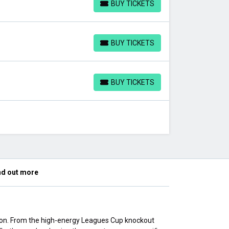
BUY TICKETS
BUY TICKETS
BUY TICKETS
BUY TICKETS
BUY TICKETS
BUY TICKETS
nd out more
son. From the high-energy Leagues Cup knockout