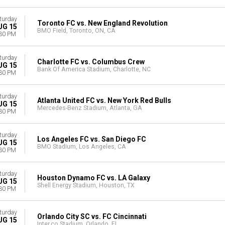
turday
Toronto FC vs. New England Revolution
UG 15
BMO Field, Toronto, ON, CA
30 PM
turday
Charlotte FC vs. Columbus Crew
UG 15
Bank Of America Stadium, Charlotte, NC
30 PM
turday
Atlanta United FC vs. New York Red Bulls
UG 15
Mercedes-Benz Stadium, Atlanta, GA
30 PM
turday
Los Angeles FC vs. San Diego FC
UG 15
BMO Stadium, Los Angeles, CA
30 PM
turday
Houston Dynamo FC vs. LA Galaxy
UG 15
Shell Energy Stadium, Houston, TX
30 PM
turday
Orlando City SC vs. FC Cincinnati
UG 15
Inter.co Stadium, Orlando, FL