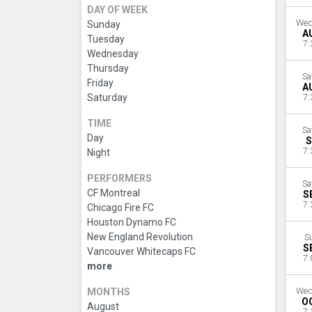
DAY OF WEEK
Wed
Sunday
A
Tuesday
7:
Wednesday
Thursday
Sa
Friday
A
Saturday
7:
TIME
Sa
Day
S
7:
Night
PERFORMERS
Sa
CF Montreal
S
7:
Chicago Fire FC
Houston Dynamo FC
New England Revolution
S
S
Vancouver Whitecaps FC
7:
more
MONTHS
Wed
O
August