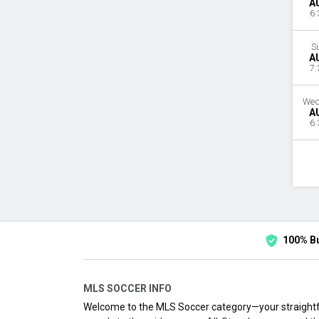
A
6:
S
A
7:
Wed
A
6:
100% B
MLS SOCCER INFO
Welcome to the MLS Soccer category—your straightf