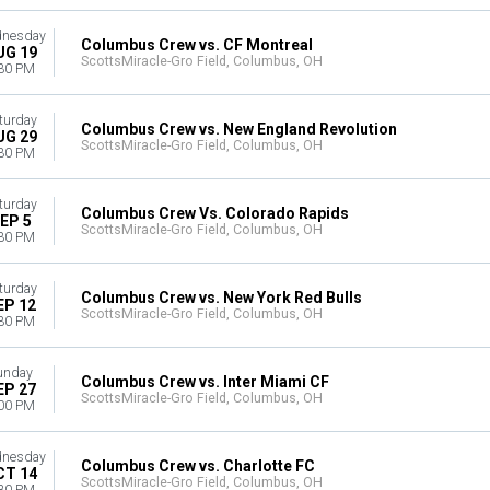
nesday
Columbus Crew vs. CF Montreal
UG 19
ScottsMiracle-Gro Field, Columbus, OH
30 PM
turday
Columbus Crew vs. New England Revolution
UG 29
ScottsMiracle-Gro Field, Columbus, OH
30 PM
turday
Columbus Crew Vs. Colorado Rapids
EP 5
ScottsMiracle-Gro Field, Columbus, OH
30 PM
turday
Columbus Crew vs. New York Red Bulls
EP 12
ScottsMiracle-Gro Field, Columbus, OH
30 PM
unday
Columbus Crew vs. Inter Miami CF
EP 27
ScottsMiracle-Gro Field, Columbus, OH
00 PM
nesday
Columbus Crew vs. Charlotte FC
CT 14
ScottsMiracle-Gro Field, Columbus, OH