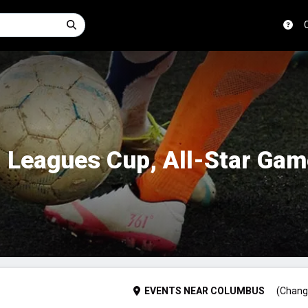
 Leagues Cup, All-Star Ga
EVENTS
NEAR
COLUMBUS
(Chang