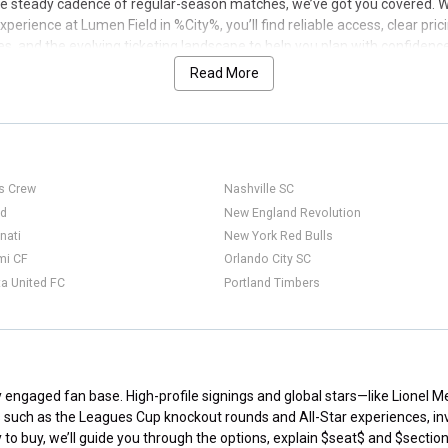
 steady cadence of regular-season matches, we’ve got you covered. Whe
perience at Lumen Field in %City%, you’ll find reliable access, clear pr
s, and the evolving ticketing landscape to help you plan with confidenc
Read More
s Crew
Nashville SC
ed
New England Revolution
nati
New York Red Bulls
mi CF
Orlando City SC
a United FC
Portland Timbers
ly engaged fan base. High-profile signings and global stars—like Lionel
s such as the Leagues Cup knockout rounds and All-Star experiences, i
o buy, we’ll guide you through the options, explain $seat$ and $section