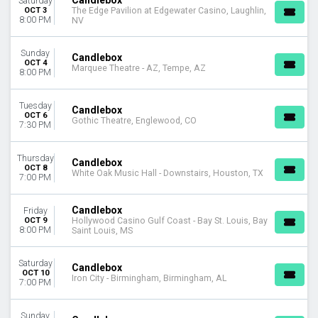
Candlebox
Saturday
OCT 3
The Edge Pavilion at Edgewater Casino, Laughlin,
8:00 PM
NV
Sunday
Candlebox
OCT 4
Marquee Theatre - AZ, Tempe, AZ
8:00 PM
Tuesday
Candlebox
OCT 6
Gothic Theatre, Englewood, CO
7:30 PM
Thursday
Candlebox
OCT 8
White Oak Music Hall - Downstairs, Houston, TX
7:00 PM
Candlebox
Friday
OCT 9
Hollywood Casino Gulf Coast - Bay St. Louis, Bay
8:00 PM
Saint Louis, MS
Saturday
Candlebox
OCT 10
Iron City - Birmingham, Birmingham, AL
7:00 PM
Sunday