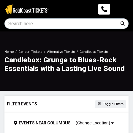
Home
Concert Tickets
Alternative Tickets
Candlebox Tickets
Candlebox: Grunge to Blues-Rock
Essentials with a Lasting Live Sound
FILTER EVENTS
Toggle Filters
TIME
EVENTS
NEAR
COLUMBUS
(Change Location)
Day
Night