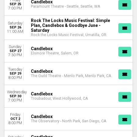
Candlebox
MONTHS
SEP 25
Paramount Theatre - Seattle, Seattle, WA
May
7:00 PM
September
Rock The Locks Music Festival: Simple
October
Saturday
Plan, Candlebox & Goodbye June -
SEP 26
Saturday
11:00 AM
DATES
Rock the Locks Music Festival, Umatilla, OR
Today
This weekend
Sunday
Candlebox
SEP 27
This month
Elsinore Theatre, Salem, OR
7:30 PM
Choose dates
Tuesday
Candlebox
SEP 29
The Guild Theatre - Menlo Park, Menlo Park, CA
8:00 PM
Wednesday
Candlebox
SEP 30
Troubadour, West Hollywood, CA
7:00 PM
Friday
Candlebox
OCT 2
The Observatory - North Park, San Diego, CA
8:00 PM