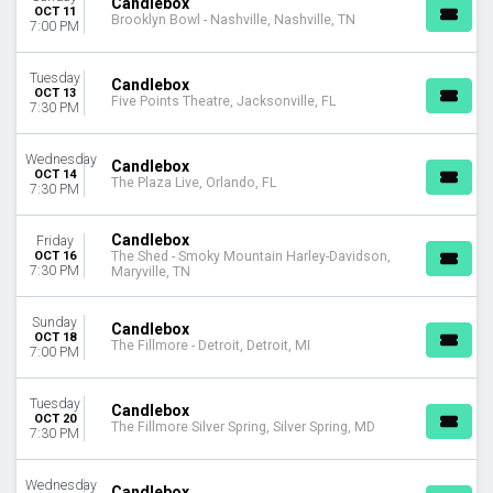
Candlebox
OCT 11
Brooklyn Bowl - Nashville, Nashville, TN
7:00 PM
Tuesday
Candlebox
OCT 13
Five Points Theatre, Jacksonville, FL
7:30 PM
Wednesday
Candlebox
OCT 14
The Plaza Live, Orlando, FL
7:30 PM
Candlebox
Friday
OCT 16
The Shed - Smoky Mountain Harley-Davidson,
7:30 PM
Maryville, TN
Sunday
Candlebox
OCT 18
The Fillmore - Detroit, Detroit, MI
7:00 PM
Tuesday
Candlebox
OCT 20
The Fillmore Silver Spring, Silver Spring, MD
7:30 PM
Wednesday
Candlebox