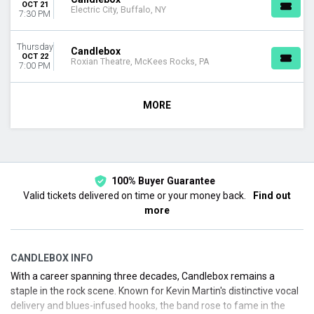
OCT 21
Electric City, Buffalo, NY
7:30 PM
Thursday
Candlebox
OCT 22
Roxian Theatre, McKees Rocks, PA
7:00 PM
MORE
100% Buyer Guarantee
Valid tickets delivered on time or your money back.
Find out
more
CANDLEBOX INFO
With a career spanning three decades, Candlebox remains a
staple in the rock scene. Known for Kevin Martin's distinctive vocal
delivery and blues-infused hooks, the band rose to fame in the