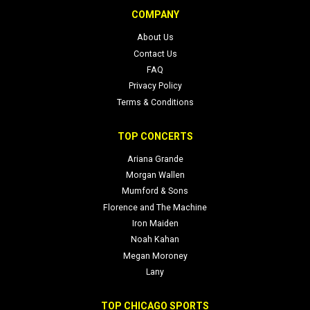
exclusive content via their official site and social profiles.
COMPANY
About Us
Contact Us
FAQ
Privacy Policy
Terms & Conditions
TOP CONCERTS
Ariana Grande
Morgan Wallen
Mumford & Sons
Florence and The Machine
Iron Maiden
Noah Kahan
Megan Moroney
Lany
TOP CHICAGO SPORTS