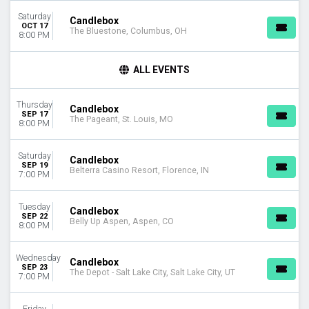
Saturday
DAY OF WEEK
Candlebox
OCT 17
The Bluestone, Columbus, OH
Sunday
8:00 PM
Monday
Tuesday
ALL EVENTS
Wednesday
Thursday
Thursday
Friday
Candlebox
SEP 17
The Pageant, St. Louis, MO
Saturday
8:00 PM
VENUES
Saturday
Candlebox
Bear's Den Showroom At Seneca Niagara Resort & Casino
SEP 19
Belterra Casino Resort, Florence, IN
7:00 PM
Belly Up Aspen
Belterra Casino Resort
Bowery Ballroom
Tuesday
Candlebox
SEP 22
Brooklyn Bowl - Nashville
Belly Up Aspen, Aspen, CO
8:00 PM
more
Wednesday
CATEGORIES
Candlebox
SEP 23
The Depot - Salt Lake City, Salt Lake City, UT
Alternative
7:00 PM
Concert Festival / Tour
Friday