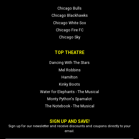
Chicago Bulls
Chicago Blackhawks
Chicago White Sox
Chicago Fire FC
Chicago Sky
TOP THEATRE
Dancing With The Stars
Mel Robbins
Hamilton
Kinky Boots
Water for Elephants - The Musical
Monty Python's Spamalot
The Notebook - The Musical
SIGN UP AND SAVE!
Sign up for our newsletter and receive discounts and coupons directly to your
email.