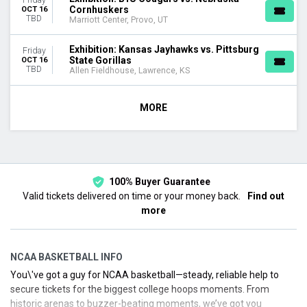
Cornhuskers
OCT 16
TBD
Marriott Center, Provo, UT
Exhibition: Kansas Jayhawks vs. Pittsburg
Friday
State Gorillas
OCT 16
TBD
Allen Fieldhouse, Lawrence, KS
MORE
100% Buyer Guarantee
Valid tickets delivered on time or your money back.
Find out
more
NCAA BASKETBALL INFO
You\'ve got a guy for NCAA basketball—steady, reliable help to
secure tickets for the biggest college hoops moments. From
historic arenas to buzzer-beating moments, we’ve got you