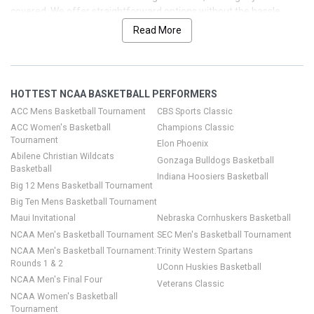
covered. We offer straightforward options without the hassle,
including $price$ tickets across a range of seating options. With
Read More
record-breaking attendance and massive TV viewership across
the season, demand is high. Let us help you lock in seats for the
next big game, so you can focus on the action on the court and the
vibe in the arena.
HOTTEST NCAA BASKETBALL PERFORMERS
ACC Mens Basketball Tournament
CBS Sports Classic
ACC Women's Basketball
Champions Classic
Tournament
Elon Phoenix
Abilene Christian Wildcats
Gonzaga Bulldogs Basketball
Basketball
Indiana Hoosiers Basketball
Big 12 Mens Basketball Tournament
Big Ten Mens Basketball Tournament
Maui Invitational
Nebraska Cornhuskers Basketball
NCAA Men's Basketball Tournament
SEC Men's Basketball Tournament
NCAA Men's Basketball Tournament:
Trinity Western Spartans
Rounds 1 & 2
UConn Huskies Basketball
NCAA Men's Final Four
Veterans Classic
NCAA Women's Basketball
Tournament