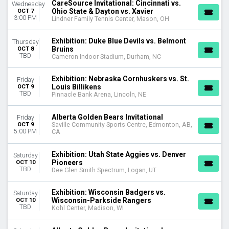
CareSource Invitational: Cincinnati vs.
Wednesday
Ohio State & Dayton vs. Xavier
OCT 7
3:00 PM
Lindner Family Tennis Center, Mason, OH
Exhibition: Duke Blue Devils vs. Belmont
Thursday
Bruins
OCT 8
TBD
Cameron Indoor Stadium, Durham, NC
Exhibition: Nebraska Cornhuskers vs. St.
Friday
Louis Billikens
OCT 9
TBD
Pinnacle Bank Arena, Lincoln, NE
Alberta Golden Bears Invitational
Friday
OCT 9
Saville Community Sports Centre, Edmonton, AB,
5:00 PM
CA
Exhibition: Utah State Aggies vs. Denver
Saturday
Pioneers
OCT 10
TBD
Dee Glen Smith Spectrum, Logan, UT
Exhibition: Wisconsin Badgers vs.
Saturday
Wisconsin-Parkside Rangers
OCT 10
TBD
Kohl Center, Madison, WI