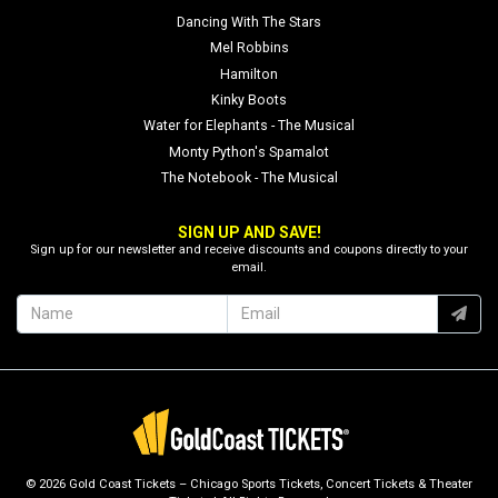
Dancing With The Stars
Mel Robbins
Hamilton
Kinky Boots
Water for Elephants - The Musical
Monty Python's Spamalot
The Notebook - The Musical
SIGN UP AND SAVE!
Sign up for our newsletter and receive discounts and coupons directly to your
email.
© 2026 Gold Coast Tickets – Chicago Sports Tickets, Concert Tickets & Theater