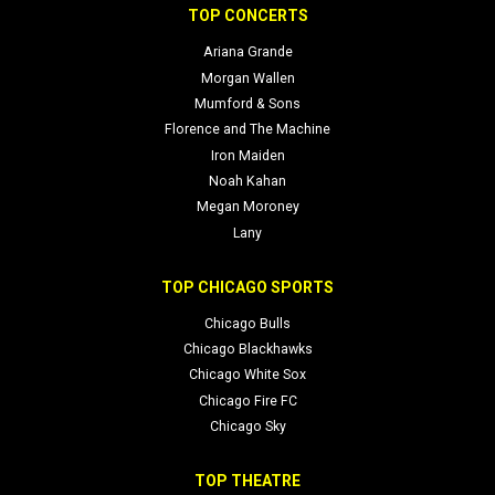
TOP CONCERTS
Ariana Grande
Morgan Wallen
Mumford & Sons
Florence and The Machine
Iron Maiden
Noah Kahan
Megan Moroney
Lany
TOP CHICAGO SPORTS
Chicago Bulls
Chicago Blackhawks
Chicago White Sox
Chicago Fire FC
Chicago Sky
TOP THEATRE