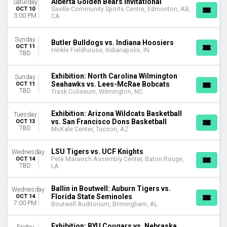
Alberta Golden Bears Invitational
Saturday
OCT 10
Saville Community Sports Centre, Edmonton, AB,
3:00 PM
CA
Sunday
Butler Bulldogs vs. Indiana Hoosiers
OCT 11
Hinkle Fieldhouse, Indianapolis, IN
TBD
Exhibition: North Carolina Wilmington
Sunday
Seahawks vs. Lees-McRae Bobcats
OCT 11
TBD
Trask Coliseum, Wilmington, NC
Exhibition: Arizona Wildcats Basketball
Tuesday
vs. San Francisco Dons Basketball
OCT 13
TBD
McKale Center, Tucson, AZ
LSU Tigers vs. UCF Knights
Wednesday
OCT 14
Pete Maravich Assembly Center, Baton Rouge,
TBD
LA
Ballin in Boutwell: Auburn Tigers vs.
Wednesday
Florida State Seminoles
OCT 14
7:00 PM
Boutwell Auditorium, Birmingham, AL
Exhibition: BYU Cougars vs. Nebraska
Friday