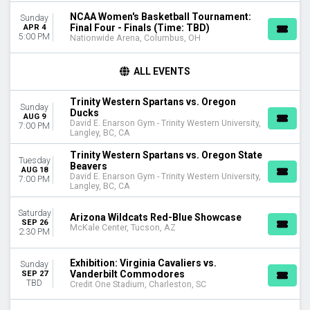
April
NCAA Women's Basketball Tournament:
Sunday
August
Final Four - Finals (Time: TBD)
APR 4
more
5:00 PM
Nationwide Arena, Columbus, OH
VENUES
ALL EVENTS
Exactech Arena at The Stephen C. O'Connell Center
Lahaina Civic Center
Trinity Western Spartans vs. Oregon
Liberty Arena - VA
Sunday
Ducks
AUG 9
Murphy Center
David E. Enarson Gym - Trinity Western University,
7:00 PM
Langley, BC, CA
Rupp Arena At Central Bank Center
more
Trinity Western Spartans vs. Oregon State
Tuesday
Beavers
AUG 18
DATES
David E. Enarson Gym - Trinity Western University,
7:00 PM
Langley, BC, CA
Today
This weekend
Saturday
Arizona Wildcats Red-Blue Showcase
This month
SEP 26
McKale Center, Tucson, AZ
2:30 PM
Choose dates
Exhibition: Virginia Cavaliers vs.
Sunday
Vanderbilt Commodores
SEP 27
TBD
Credit One Stadium, Charleston, SC