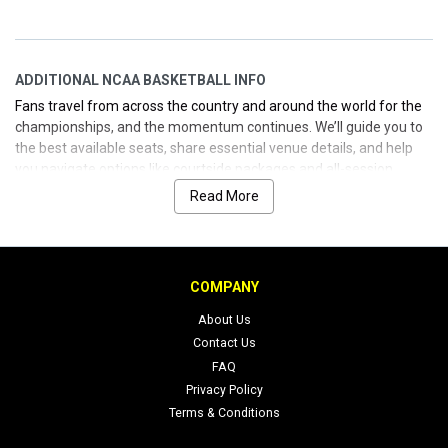
ADDITIONAL NCAA BASKETBALL INFO
Fans travel from across the country and around the world for the
championships, and the momentum continues. We’ll guide you to
the best available seats, share essential venue details, and help
you navigate options like courtside packages and all-session
passes. When you’re ready to buy, you’ll feel the ease—because
Read More
you’ve got a guy who knows how to get you what you want, when
you want it, with no fuss.
COMPANY
About Us
Contact Us
FAQ
Privacy Policy
Terms & Conditions