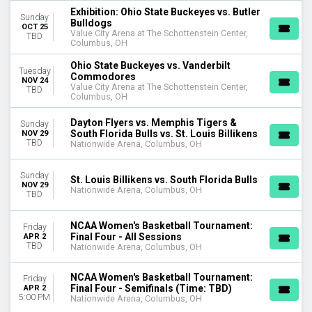
Tuesday
Exhibition: Ohio State Buckeyes vs. Butler
Sunday
Bulldogs
Wednesday
OCT 25
Value City Arena at The Schottenstein Center,
TBD
Thursday
Columbus, OH
Friday
Ohio State Buckeyes vs. Vanderbilt
Saturday
Tuesday
Commodores
NOV 24
Value City Arena at The Schottenstein Center,
TBD
TIME
Columbus, OH
Day
Night
Dayton Flyers vs. Memphis Tigers &
Sunday
South Florida Bulls vs. St. Louis Billikens
NOV 29
TBD
Nationwide Arena, Columbus, OH
PERFORMERS
Florida Gators
Sunday
Liberty Flames
St. Louis Billikens vs. South Florida Bulls
NOV 29
Nationwide Arena, Columbus, OH
Middle Tennessee State Blue Raiders
TBD
NCAA Men's Basketball
NCAA Men's Basketball Tournament
NCAA Women's Basketball Tournament:
Friday
more
Final Four - All Sessions
APR 2
TBD
Nationwide Arena, Columbus, OH
MONTHS
January
NCAA Women's Basketball Tournament:
Friday
Final Four - Semifinals (Time: TBD)
APR 2
February
5:00 PM
Nationwide Arena, Columbus, OH
March