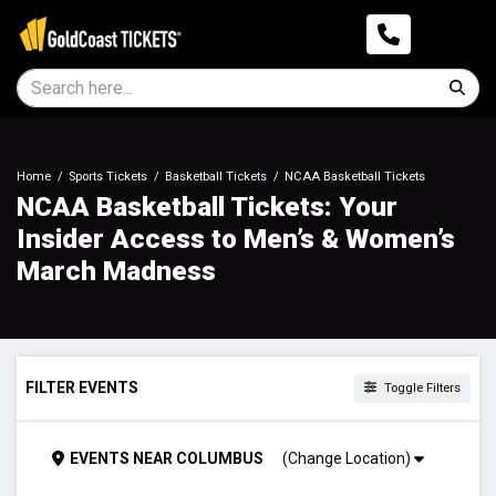
Home
Sports Tickets
Basketball Tickets
NCAA Basketball Tickets
NCAA Basketball Tickets: Your
Insider Access to Men’s & Women’s
March Madness
FILTER EVENTS
Toggle Filters
DAY OF WEEK
EVENTS
NEAR
COLUMBUS
(Change Location)
Sunday
Monday