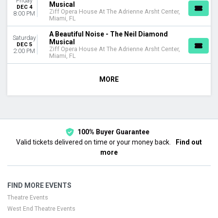
Friday
Musical
DEC 4
Ziff Opera House At The Adrienne Arsht Center,
8:00 PM
Miami, FL
A Beautiful Noise - The Neil Diamond
Saturday
Musical
DEC 5
Ziff Opera House At The Adrienne Arsht Center,
2:00 PM
Miami, FL
MORE
100% Buyer Guarantee
Valid tickets delivered on time or your money back.
Find out
more
FIND MORE EVENTS
Theatre Events
West End Theatre Events