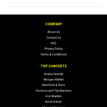
COMPANY
About Us
Contact Us
FAQ
Privacy Policy
Terms & Conditions
TOP CONCERTS
Ariana Grande
Morgan Wallen
Mumford & Sons
Florence and The Machine
Iron Maiden
Noah Kahan