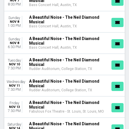
Musical
NOV 7
MONTHS
8:00 PM
Bass Concert Hall, Austin, TX
January
February
A Beautiful Noise - The Neil Diamond
Sunday
March
Musical
NOV 8
1:00 PM
April
Bass Concert Hall, Austin, TX
May
more
A Beautiful Noise - The Neil Diamond
Sunday
Musical
NOV 8
6:30 PM
Bass Concert Hall, Austin, TX
DATES
Today
A Beautiful Noise - The Neil Diamond
Tuesday
This weekend
Musical
NOV 10
This month
7:30 PM
Rudder Auditorium, College Station, TX
Choose dates
A Beautiful Noise - The Neil Diamond
Wednesday
Musical
NOV 11
7:30 PM
Rudder Auditorium, College Station, TX
A Beautiful Noise - The Neil Diamond
Friday
Musical
NOV 13
7:30 PM
Fabulous Fox Theatre - St. Louis, St. Louis, MO
A Beautiful Noise - The Neil Diamond
Saturday
Musical
NOV 14