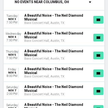
NO EVENTS NEAR COLUMBUS, OH
DAY OF WEEK
Sunday
A Beautiful Noise - The Neil Diamond
Tuesday
Monday
Musical
NOV 3
Tuesday
7:30 PM
Bass Concert Hall, Austin, TX
Wednesday
Thursday
A Beautiful Noise - The Neil Diamond
Wednesday
Musical
Friday
NOV 4
7:30 PM
Bass Concert Hall, Austin, TX
Saturday
A Beautiful Noise - The Neil Diamond
VENUES
Thursday
Musical
NOV 5
Bass Concert Hall
7:30 PM
Bass Concert Hall, Austin, TX
Citizens Bank Opera House
Clowes Memorial Hall
A Beautiful Noise - The Neil Diamond
Friday
First Interstate Center for the Arts
Musical
NOV 6
8:00 PM
Morrison Center For The Performing Arts
Bass Concert Hall, Austin, TX
more
A Beautiful Noise - The Neil Diamond
Saturday
CATEGORIES
Musical
NOV 7
2:00 PM
Bass Concert Hall, Austin, TX
Musical / Play
West End Theatre
A Beautiful Noise - The Neil Diamond
Saturday