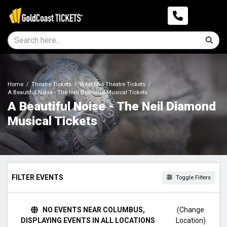
Home
Theatre Tickets
West End Theatre Tickets
A Beautiful Noise - The Neil Diamond Musical Tickets
A Beautiful Noise - The Neil Diamond
Musical Tickets
FILTER EVENTS
Toggle Filters
TIME
NO EVENTS NEAR COLUMBUS,
(Change
Day
DISPLAYING EVENTS IN ALL LOCATIONS
Location)
Night