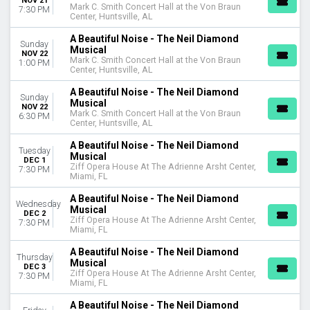
NOV 21
Mark C. Smith Concert Hall at the Von Braun
7:30 PM
Center, Huntsville, AL
A Beautiful Noise - The Neil Diamond
Sunday
Musical
NOV 22
Mark C. Smith Concert Hall at the Von Braun
1:00 PM
Center, Huntsville, AL
A Beautiful Noise - The Neil Diamond
Sunday
Musical
NOV 22
Mark C. Smith Concert Hall at the Von Braun
6:30 PM
Center, Huntsville, AL
A Beautiful Noise - The Neil Diamond
Tuesday
Musical
DEC 1
Ziff Opera House At The Adrienne Arsht Center,
7:30 PM
Miami, FL
A Beautiful Noise - The Neil Diamond
Wednesday
Musical
DEC 2
Ziff Opera House At The Adrienne Arsht Center,
7:30 PM
Miami, FL
A Beautiful Noise - The Neil Diamond
Thursday
Musical
DEC 3
Ziff Opera House At The Adrienne Arsht Center,
7:30 PM
Miami, FL
A Beautiful Noise - The Neil Diamond