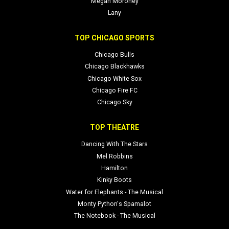
Megan Moroney
Lany
TOP CHICAGO SPORTS
Chicago Bulls
Chicago Blackhawks
Chicago White Sox
Chicago Fire FC
Chicago Sky
TOP THEATRE
Dancing With The Stars
Mel Robbins
Hamilton
Kinky Boots
Water for Elephants - The Musical
Monty Python's Spamalot
The Notebook - The Musical