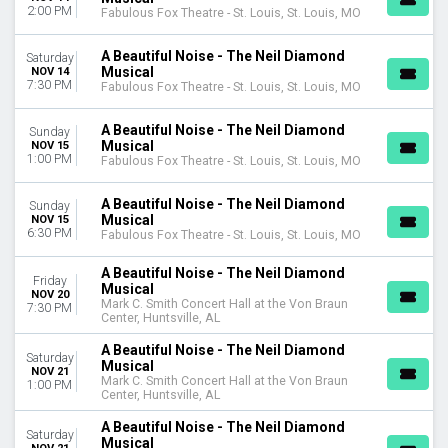
2:00 PM
Fabulous Fox Theatre - St. Louis, St. Louis, MO
A Beautiful Noise - The Neil Diamond
Saturday
Musical
NOV 14
7:30 PM
Fabulous Fox Theatre - St. Louis, St. Louis, MO
A Beautiful Noise - The Neil Diamond
Sunday
Musical
NOV 15
1:00 PM
Fabulous Fox Theatre - St. Louis, St. Louis, MO
A Beautiful Noise - The Neil Diamond
Sunday
Musical
NOV 15
6:30 PM
Fabulous Fox Theatre - St. Louis, St. Louis, MO
A Beautiful Noise - The Neil Diamond
Friday
Musical
NOV 20
Mark C. Smith Concert Hall at the Von Braun
7:30 PM
Center, Huntsville, AL
A Beautiful Noise - The Neil Diamond
Saturday
Musical
NOV 21
Mark C. Smith Concert Hall at the Von Braun
1:00 PM
Center, Huntsville, AL
A Beautiful Noise - The Neil Diamond
Saturday
Musical