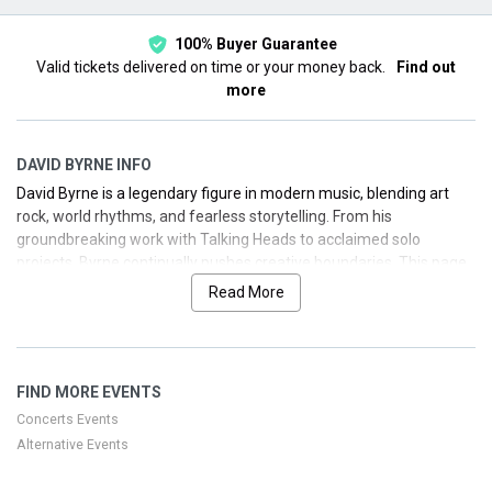
100% Buyer Guarantee
Valid tickets delivered on time or your money back.
Find out
more
DAVID BYRNE INFO
David Byrne is a legendary figure in modern music, blending art
rock, world rhythms, and fearless storytelling. From his
groundbreaking work with Talking Heads to acclaimed solo
projects, Byrne continually pushes creative boundaries. This page
provides a concise biography, discography highlights, and
Read More
forthcoming tour information to help you secure your seats with
ease.
FIND MORE EVENTS
Concerts Events
Alternative Events