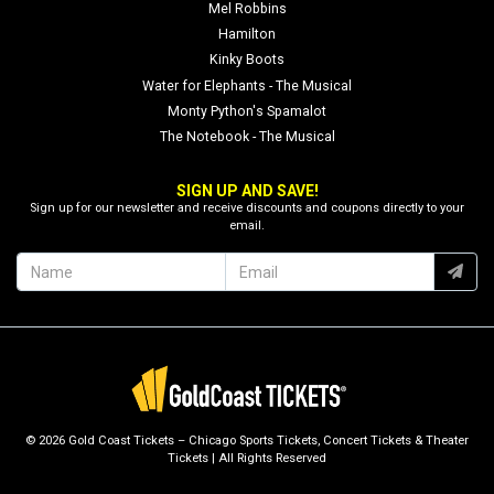
Mel Robbins
Hamilton
Kinky Boots
Water for Elephants - The Musical
Monty Python's Spamalot
The Notebook - The Musical
SIGN UP AND SAVE!
Sign up for our newsletter and receive discounts and coupons directly to your
email.
© 2026 Gold Coast Tickets – Chicago Sports Tickets, Concert Tickets & Theater
Tickets | All Rights Reserved