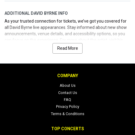
ADDITIONAL DAVID BYRNE INFO
As your trusted connection for tickets, we’ve got you covered for
all David Byrne live appearances. Stay informed about new show
announcements, venue details, and accessibility options, so you
can focus on the experience. For more about the artist, visit his
official sites and social channels linked below.
Read More
COMPANY
About Us
Contact Us
FAQ
Privacy Policy
Terms & Conditions
TOP CONCERTS