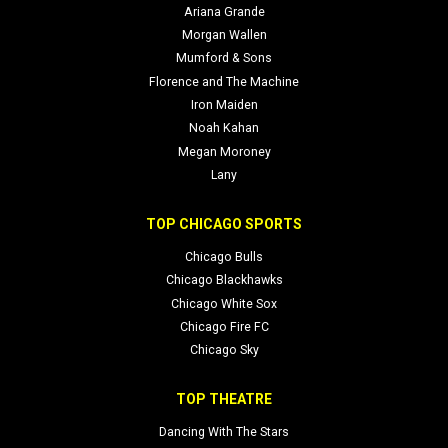
Ariana Grande
Morgan Wallen
Mumford & Sons
Florence and The Machine
Iron Maiden
Noah Kahan
Megan Moroney
Lany
TOP CHICAGO SPORTS
Chicago Bulls
Chicago Blackhawks
Chicago White Sox
Chicago Fire FC
Chicago Sky
TOP THEATRE
Dancing With The Stars