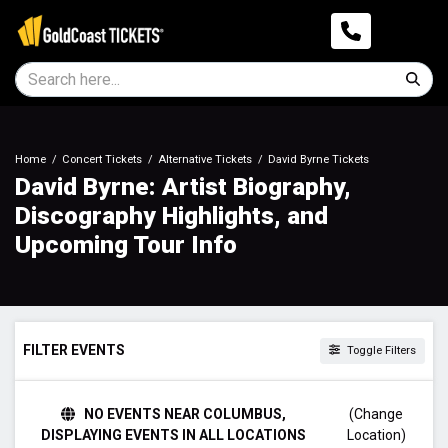
Home
Concert Tickets
Alternative Tickets
David Byrne Tickets
David Byrne: Artist Biography,
Discography Highlights, and
Upcoming Tour Info
FILTER EVENTS
Toggle Filters
DAY OF WEEK
NO EVENTS NEAR COLUMBUS,
(Change
Tuesday
DISPLAYING EVENTS IN ALL LOCATIONS
Location)
Thursday