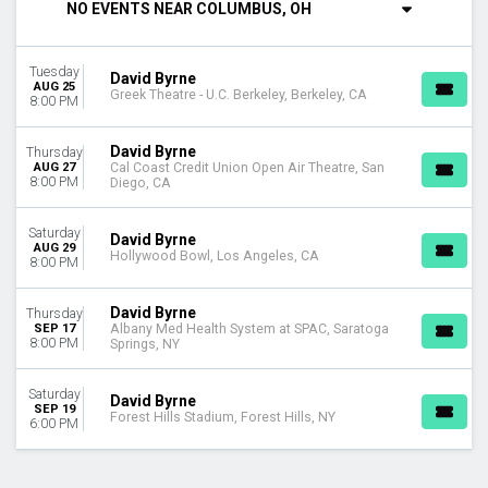
NO EVENTS NEAR COLUMBUS, OH
Saturday
VENUES
Tuesday
Albany Med Health System at SPAC
David Byrne
AUG 25
Greek Theatre - U.C. Berkeley, Berkeley, CA
Cal Coast Credit Union Open Air Theatre
8:00 PM
Forest Hills Stadium
Greek Theatre - U.C. Berkeley
David Byrne
Thursday
Hollywood Bowl
AUG 27
Cal Coast Credit Union Open Air Theatre, San
8:00 PM
Diego, CA
MONTHS
August
Saturday
David Byrne
AUG 29
September
Hollywood Bowl, Los Angeles, CA
8:00 PM
DATES
David Byrne
Thursday
Today
SEP 17
Albany Med Health System at SPAC, Saratoga
This weekend
8:00 PM
Springs, NY
This month
Choose dates
Saturday
David Byrne
SEP 19
Forest Hills Stadium, Forest Hills, NY
6:00 PM