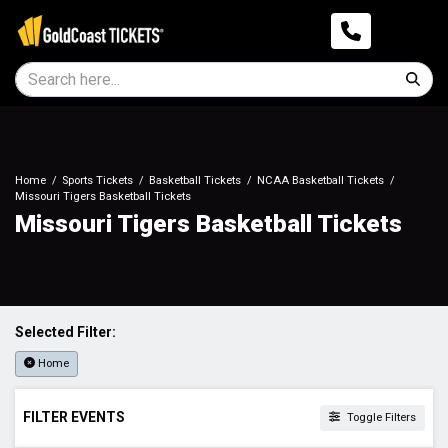
Home
Sports Tickets
Basketball Tickets
NCAA Basketball Tickets
Missouri Tigers Basketball Tickets
Missouri Tigers Basketball Tickets
Selected Filter:
Home
FILTER EVENTS
Toggle Filters