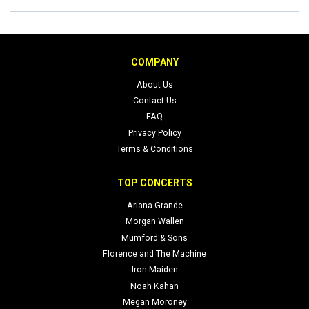
COMPANY
About Us
Contact Us
FAQ
Privacy Policy
Terms & Conditions
TOP CONCERTS
Ariana Grande
Morgan Wallen
Mumford & Sons
Florence and The Machine
Iron Maiden
Noah Kahan
Megan Moroney