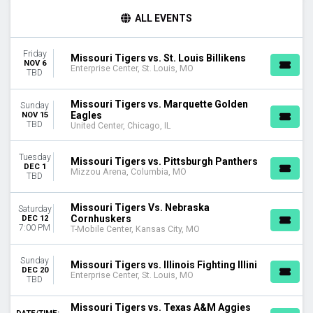
TIME
ALL EVENTS
Day
Night
Friday
Missouri Tigers vs. St. Louis Billikens
NOV 6
DAY OF WEEK
Enterprise Center, St. Louis, MO
TBD
Sunday
Tuesday
Missouri Tigers vs. Marquette Golden
Sunday
Friday
Eagles
NOV 15
TBD
Saturday
United Center, Chicago, IL
TEAMS
Tuesday
Missouri Tigers vs. Pittsburgh Panthers
Alabama Crimson Tide
DEC 1
Mizzou Arena, Columbia, MO
TBD
Alabama Crimson Tide Basketball
Arkansas Razorbacks
Missouri Tigers Vs. Nebraska
Saturday
Missouri Tigers
Cornhuskers
DEC 12
Missouri Tigers Basketball
7:00 PM
T-Mobile Center, Kansas City, MO
more
Sunday
Missouri Tigers vs. Illinois Fighting Illini
VENUES
DEC 20
Enterprise Center, St. Louis, MO
Enterprise Center
TBD
Mizzou Arena
Missouri Tigers vs. Texas A&M Aggies
T-Mobile Center