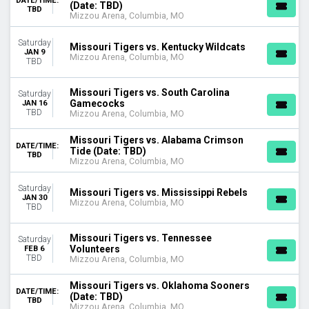
DATE/TIME:
(Date: TBD)
TBD
United Center
Mizzou Arena, Columbia, MO
MONTHS
Saturday
Missouri Tigers vs. Kentucky Wildcats
January
JAN 9
Mizzou Arena, Columbia, MO
TBD
February
March
Missouri Tigers vs. South Carolina
November
Saturday
Gamecocks
JAN 16
December
TBD
Mizzou Arena, Columbia, MO
DATES
Missouri Tigers vs. Alabama Crimson
DATE/TIME:
Today
Tide (Date: TBD)
TBD
Mizzou Arena, Columbia, MO
This weekend
This month
Saturday
Choose dates
Missouri Tigers vs. Mississippi Rebels
JAN 30
Mizzou Arena, Columbia, MO
TBD
Missouri Tigers vs. Tennessee
Saturday
Volunteers
FEB 6
TBD
Mizzou Arena, Columbia, MO
Missouri Tigers vs. Oklahoma Sooners
DATE/TIME:
(Date: TBD)
TBD
Mizzou Arena, Columbia, MO