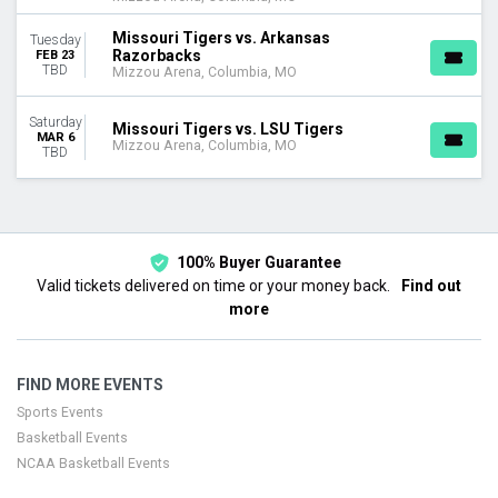
Missouri Tigers vs. Arkansas
Tuesday
Razorbacks
FEB 23
TBD
Mizzou Arena, Columbia, MO
Saturday
Missouri Tigers vs. LSU Tigers
MAR 6
Mizzou Arena, Columbia, MO
TBD
100% Buyer Guarantee
Valid tickets delivered on time or your money back.
Find out
more
FIND MORE EVENTS
Sports Events
Basketball Events
NCAA Basketball Events