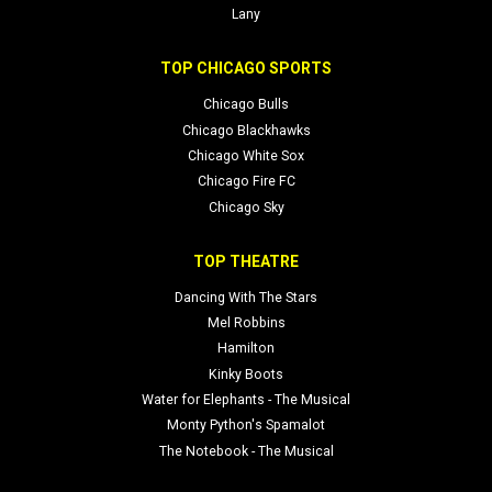
Lany
TOP CHICAGO SPORTS
Chicago Bulls
Chicago Blackhawks
Chicago White Sox
Chicago Fire FC
Chicago Sky
TOP THEATRE
Dancing With The Stars
Mel Robbins
Hamilton
Kinky Boots
Water for Elephants - The Musical
Monty Python's Spamalot
The Notebook - The Musical