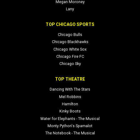
Megan Moroney
Lany
TOP CHICAGO SPORTS
Chicago Bulls
Chicago Blackhawks
Chicago White Sox
Chicago Fire FC
Chicago Sky
TOP THEATRE
Dancing With The Stars
Mel Robbins
Hamilton
Kinky Boots
Water for Elephants - The Musical
Monty Python's Spamalot
The Notebook - The Musical