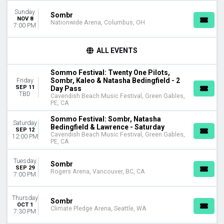
Sunday
DAY OF WEEK
Sombr
NOV 8
Nationwide Arena, Columbus, OH
Sunday
7:00 PM
Monday
Tuesday
ALL EVENTS
Wednesday
Thursday
Sommo Festival: Twenty One Pilots,
Friday
Sombr, Kaleo & Natasha Bedingfield - 2
Friday
Saturday
SEP 11
Day Pass
TBD
Cavendish Beach Music Festival, Green Gables,
PE, CA
VENUES
Amerant Bank Arena
Sommo Festival: Sombr, Natasha
Saturday
Bedingfield & Lawrence - Saturday
American Airlines Center
SEP 12
Cavendish Beach Music Festival, Green Gables,
12:00 PM
Bridgestone Arena
PE, CA
Cavendish Beach Music Festival
Madison Square Garden
Tuesday
Sombr
SEP 29
more
Rogers Arena, Vancouver, BC, CA
7:00 PM
CATEGORIES
Thursday
Concert Festival / Tour
Sombr
OCT 1
Pop / Rock
Climate Pledge Arena, Seattle, WA
7:30 PM