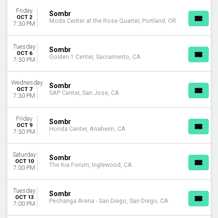
MONTHS
Friday
September
Sombr
OCT 2
Moda Center at the Rose Quarter, Portland, OR
October
7:30 PM
November
Tuesday
Sombr
DATES
OCT 6
Golden 1 Center, Sacramento, CA
7:30 PM
Today
This weekend
This month
Wednesday
Sombr
OCT 7
Choose dates
SAP Center, San Jose, CA
7:30 PM
Friday
Sombr
OCT 9
Honda Center, Anaheim, CA
7:30 PM
Saturday
Sombr
OCT 10
The Kia Forum, Inglewood, CA
7:00 PM
Tuesday
Sombr
OCT 13
Pechanga Arena - San Diego, San Diego, CA
7:00 PM