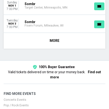
Sunday
Sombr
NOV 1
Target Center, Minneapolis, MN
7:00 PM
Tuesday
Sombr
NOV 3
Fiserv Forum, Milwaukee, WI
7:00 PM
MORE
100% Buyer Guarantee
Valid tickets delivered on time or your money back.
Find out
more
FIND MORE EVENTS
Concerts Events
Pop / Rock Events