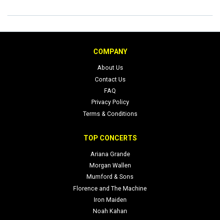
COMPANY
About Us
Contact Us
FAQ
Privacy Policy
Terms & Conditions
TOP CONCERTS
Ariana Grande
Morgan Wallen
Mumford & Sons
Florence and The Machine
Iron Maiden
Noah Kahan