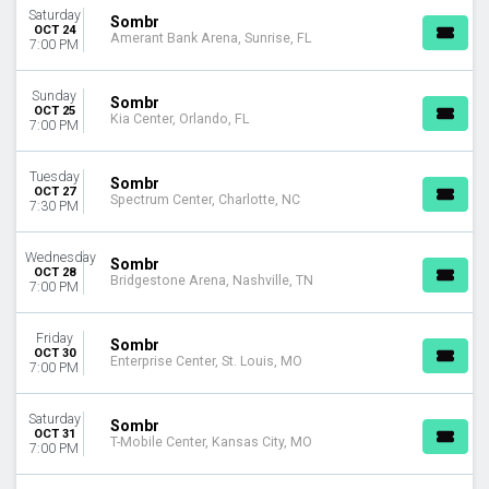
Saturday
Sombr
OCT 24
Amerant Bank Arena, Sunrise, FL
7:00 PM
Sunday
Sombr
OCT 25
Kia Center, Orlando, FL
7:00 PM
Tuesday
Sombr
OCT 27
Spectrum Center, Charlotte, NC
7:30 PM
Wednesday
Sombr
OCT 28
Bridgestone Arena, Nashville, TN
7:00 PM
Friday
Sombr
OCT 30
Enterprise Center, St. Louis, MO
7:00 PM
Saturday
Sombr
OCT 31
T-Mobile Center, Kansas City, MO
7:00 PM