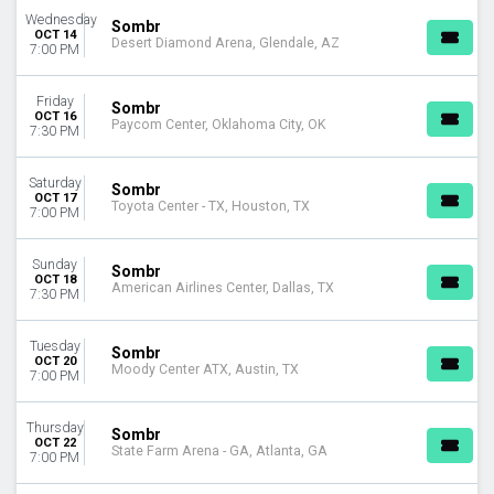
Wednesday
Sombr
OCT 14
Desert Diamond Arena, Glendale, AZ
7:00 PM
Friday
Sombr
OCT 16
Paycom Center, Oklahoma City, OK
7:30 PM
Saturday
Sombr
OCT 17
Toyota Center - TX, Houston, TX
7:00 PM
Sunday
Sombr
OCT 18
American Airlines Center, Dallas, TX
7:30 PM
Tuesday
Sombr
OCT 20
Moody Center ATX, Austin, TX
7:00 PM
Thursday
Sombr
OCT 22
State Farm Arena - GA, Atlanta, GA
7:00 PM