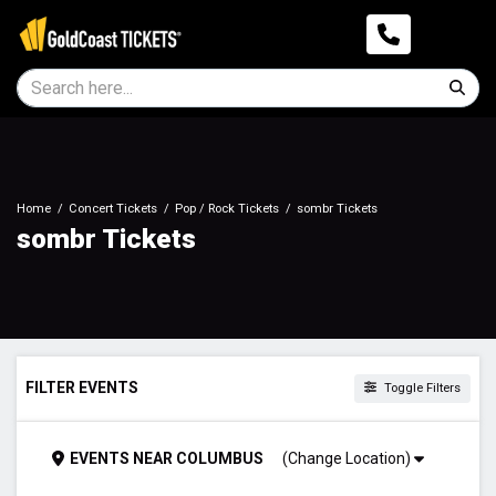
Home
Concert Tickets
Pop / Rock Tickets
sombr Tickets
sombr Tickets
FILTER EVENTS
Toggle Filters
TIME
EVENTS
NEAR
COLUMBUS
(Change Location)
Day
Night