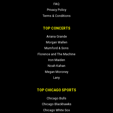
FAQ
Privacy Policy
Terms & Conditions
TOP CONCERTS
Ariana Grande
Morgan Wallen
Mumford & Sons
Florence and The Machine
Iron Maiden
Noah Kahan
Megan Moroney
Lany
TOP CHICAGO SPORTS
Chicago Bulls
Chicago Blackhawks
Chicago White Sox