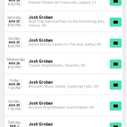
AUG 20
Premier Theater At Foxwoods, Ledyard, CT
Choose dates
8:00 PM
Josh Groban
Saturday
AUG 22
Wolf Trap National Park for the Performing Arts,
8:00 PM
Vienna, VA
Sunday
Josh Groban
AUG 23
Bethel Woods Center For The Arts, Bethel, NY
8:00 PM
Wednesday
Josh Groban
AUG 26
Truliant Amphitheater, Charlotte, NC
8:00 PM
Friday
Josh Groban
AUG 28
Blossom Music Center, Cuyahoga Falls, OH
7:00 PM
Sunday
Josh Groban
AUG 30
Acrisure Amphitheater, Grand Rapids, MI
7:00 PM
Tuesday
Josh Groban
SEP 1