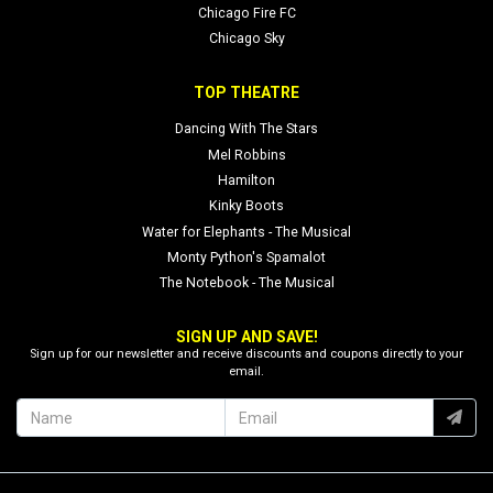
Chicago Fire FC
Chicago Sky
TOP THEATRE
Dancing With The Stars
Mel Robbins
Hamilton
Kinky Boots
Water for Elephants - The Musical
Monty Python's Spamalot
The Notebook - The Musical
SIGN UP AND SAVE!
Sign up for our newsletter and receive discounts and coupons directly to your
email.