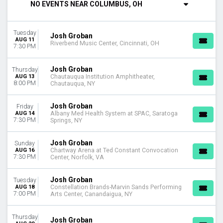
NO EVENTS NEAR COLUMBUS, OH
Wednesday
Thursday
Friday
Tuesday
Josh Groban
Saturday
AUG 11
Riverbend Music Center, Cincinnati, OH
7:30 PM
VENUES
Acrisure Amphitheater
Josh Groban
Thursday
Albany Med Health System at SPAC
AUG 13
Chautauqua Institution Amphitheater,
8:00 PM
Chautauqua, NY
Bethel Woods Center For The Arts
Blossom Music Center
Josh Groban
Friday
The Colosseum At Caesars Palace
AUG 14
Albany Med Health System at SPAC, Saratoga
more
7:30 PM
Springs, NY
MONTHS
Josh Groban
Sunday
August
AUG 16
Chartway Arena at Ted Constant Convocation
7:30 PM
Center, Norfolk, VA
September
October
Josh Groban
Tuesday
DATES
AUG 18
Constellation Brands-Marvin Sands Performing
7:00 PM
Arts Center, Canandaigua, NY
Today
This weekend
Thursday
This month
Josh Groban