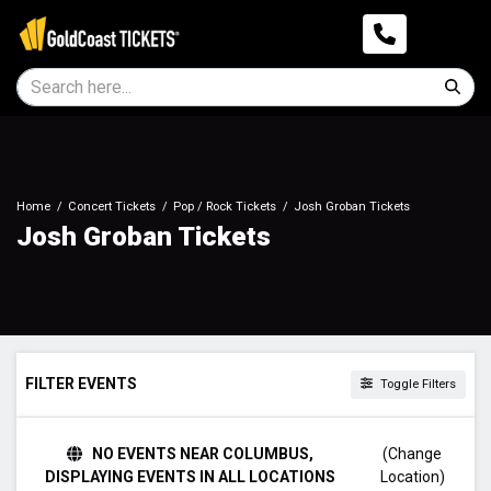
Home
Concert Tickets
Pop / Rock Tickets
Josh Groban Tickets
Josh Groban Tickets
FILTER EVENTS
Toggle Filters
DAY OF WEEK
NO EVENTS NEAR COLUMBUS,
(Change
Sunday
DISPLAYING EVENTS IN ALL LOCATIONS
Location)
Tuesday