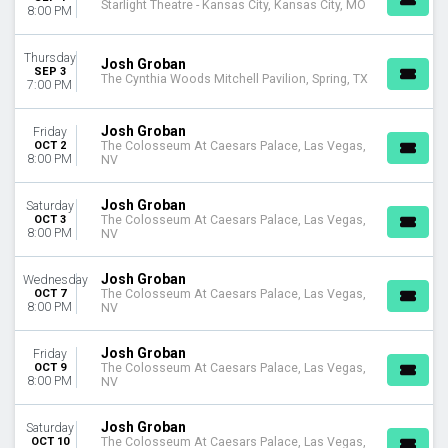
Starlight Theatre - Kansas City, Kansas City, MO
8:00 PM
Thursday
Josh Groban
SEP 3
The Cynthia Woods Mitchell Pavilion, Spring, TX
7:00 PM
Josh Groban
Friday
OCT 2
The Colosseum At Caesars Palace, Las Vegas,
8:00 PM
NV
Josh Groban
Saturday
OCT 3
The Colosseum At Caesars Palace, Las Vegas,
8:00 PM
NV
Josh Groban
Wednesday
OCT 7
The Colosseum At Caesars Palace, Las Vegas,
8:00 PM
NV
Josh Groban
Friday
OCT 9
The Colosseum At Caesars Palace, Las Vegas,
8:00 PM
NV
Josh Groban
Saturday
OCT 10
The Colosseum At Caesars Palace, Las Vegas,