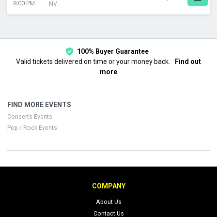
8:00 PM
NV
100% Buyer Guarantee
Valid tickets delivered on time or your money back.
Find out
more
FIND MORE EVENTS
Concerts Events
Pop / Rock Events
COMPANY
About Us
Contact Us