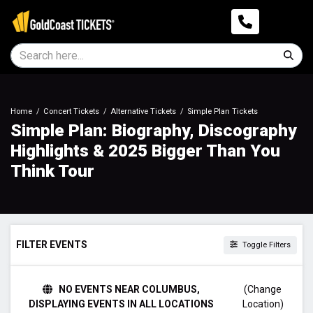
Home
Concert Tickets
Alternative Tickets
Simple Plan Tickets
Simple Plan: Biography, Discography
Highlights & 2025 Bigger Than You
Think Tour
FILTER EVENTS
Toggle Filters
TIME
NO EVENTS NEAR COLUMBUS,
(Change
Day
DISPLAYING EVENTS IN ALL LOCATIONS
Location)
Night