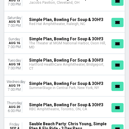
AUG 13
August
Jacobs Pavilion, Cleveland, OH
7:00 PM
September
October
Saturday
Simple Plan, Bowling For Soup & 3OH!3
December
AUG 15
Red Hat Amphitheater, Raleigh, NC
7:00 PM
DATES
Today
Simple Plan, Bowling For Soup & 3OH!3
Sunday
This weekend
AUG 16
The Theater at MGM National Harbor, Oxon Hill,
7:00 PM
MD
This month
Choose dates
Simple Plan, Bowling For Soup & 3OH!3
Tuesday
AUG 18
Hartford HealthCare Amphitheater, Bridgeport,
7:00 PM
CT
Wednesday
Simple Plan, Bowling For Soup & 3OH!3
AUG 19
SummerStage in Central Park, New York, NY
7:00 PM
Thursday
Simple Plan, Bowling For Soup & 3OH!3
AUG 20
RBC Amphitheatre, Toronto, ON, CA
6:00 PM
Sauble Beach Party: Chris Young, Simple
Friday
Plan & Flo Rida - 3 Day Pass
SEP 4