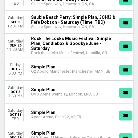
TBD
Sauble Speedway, Hepworth, ON, CA
Sauble Beach Party: Simple Plan, 3OH!3 &
Saturday
Fefe Dobson - Saturday (Time: TBD)
SEP 5
12:00 PM
Sauble Speedway, Hepworth, ON, CA
Rock The Locks Music Festival: Simple
Saturday
Plan, Candlebox & Goodbye June -
SEP 26
Saturday
11:00 AM
Rock the Locks Music Festival, Umatilla, OR
Friday
Simple Plan
OCT 2
O2 Apollo Manchester, Manchester, MAN, GB
6:00 PM
Saturday
Simple Plan
OCT 3
OVO Arena Wembley, London, LND, GB
7:30 PM
Saturday
Simple Plan
OCT 31
Accor Arena, Paris 12, VP, FR
TBD
Simple Plan
Saturday
DEC 19
OLG Stage At Niagara Fallsview Casino Resort,