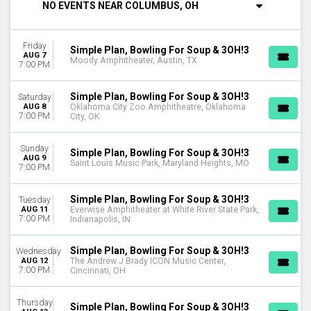
NO EVENTS NEAR COLUMBUS, OH
DAY OF WEEK
Sunday
Friday
Tuesday
Simple Plan, Bowling For Soup & 3OH!3
AUG 7
Moody Amphitheater, Austin, TX
Wednesday
7:00 PM
Thursday
Friday
Simple Plan, Bowling For Soup & 3OH!3
Saturday
Saturday
AUG 8
Oklahoma City Zoo Amphitheatre, Oklahoma
7:00 PM
City, OK
VENUES
Accor Arena
Sunday
Simple Plan, Bowling For Soup & 3OH!3
AUG 9
Everwise Amphitheater at White River State Park
Saint Louis Music Park, Maryland Heights, MO
7:00 PM
Hartford HealthCare Amphitheater
Jacobs Pavilion
Simple Plan, Bowling For Soup & 3OH!3
Tuesday
Sauble Speedway
AUG 11
Everwise Amphitheater at White River State Park,
7:00 PM
Indianapolis, IN
more
CATEGORIES
Simple Plan, Bowling For Soup & 3OH!3
Wednesday
Alternative
AUG 12
The Andrew J Brady ICON Music Center,
7:00 PM
Cincinnati, OH
Concert Festival / Tour
MONTHS
Thursday
Simple Plan, Bowling For Soup & 3OH!3