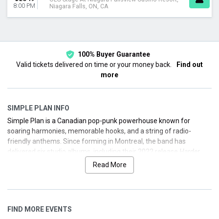
8:00 PM
Niagara Falls, ON, CA
100% Buyer Guarantee
Valid tickets delivered on time or your money back.
Find out
more
SIMPLE PLAN INFO
Simple Plan is a Canadian pop-punk powerhouse known for
soaring harmonies, memorable hooks, and a string of radio-
friendly anthems. Since forming in Montreal, the band has
delivered six studio albums, including their 2022 release
Harder
Than It Looks
, self-released via The Orchard. They’re celebrated
Read More
for hits like "Perfect," "Welcome to My Life," "Addicted," and "Shut
Up!"—each a staple of early-2000s rock radio and enduring live
favorites.
FIND MORE EVENTS
Whether you’re a longtime fan or just discovering their high-