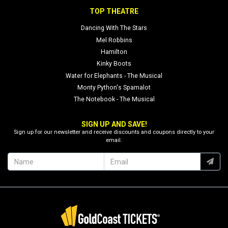
TOP THEATRE
Dancing With The Stars
Mel Robbins
Hamilton
Kinky Boots
Water for Elephants - The Musical
Monty Python's Spamalot
The Notebook - The Musical
SIGN UP AND SAVE!
Sign up for our newsletter and receive discounts and coupons directly to your
email.