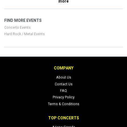
more
FIND MORE EVENTS
Concerts Events
Hard Rock / Metal Events
COMPANY
About Us
Contact Us
FAQ
Privacy Policy
Terms & Conditions
TOP CONCERTS