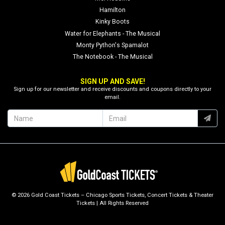
Hamilton
Kinky Boots
Water for Elephants - The Musical
Monty Python's Spamalot
The Notebook - The Musical
SIGN UP AND SAVE!
Sign up for our newsletter and receive discounts and coupons directly to your
email.
© 2026 Gold Coast Tickets – Chicago Sports Tickets, Concert Tickets & Theater
Tickets | All Rights Reserved