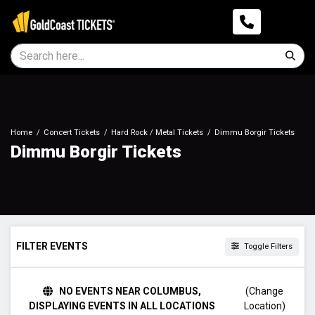
Home
Concert Tickets
Hard Rock / Metal Tickets
Dimmu Borgir Tickets
Dimmu Borgir Tickets
FILTER EVENTS
Toggle Filters
DAY OF WEEK
NO EVENTS NEAR COLUMBUS,
(Change
Sunday
DISPLAYING EVENTS IN ALL LOCATIONS
Location)
Monday