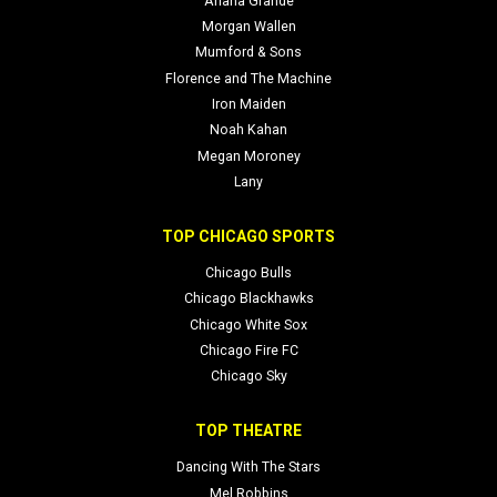
Ariana Grande
Morgan Wallen
Mumford & Sons
Florence and The Machine
Iron Maiden
Noah Kahan
Megan Moroney
Lany
TOP CHICAGO SPORTS
Chicago Bulls
Chicago Blackhawks
Chicago White Sox
Chicago Fire FC
Chicago Sky
TOP THEATRE
Dancing With The Stars
Mel Robbins