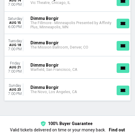
AUG 14
Vic Theatre, Chicago, IL
7:00 PM
Dimmu Borgir
Saturday
AUG 15
The Fillmore - Minneapolis Presented by Affinity
6:00 PM
Plus, Minneapolis, MN
Tuesday
Dimmu Borgir
AUG 18
The Mission Ballroom, Denver, CO
7:00 PM
Friday
Dimmu Borgir
AUG 21
Warfield, San Francisco, CA
7:00 PM
Sunday
Dimmu Borgir
AUG 23
The Novo, Los Angeles, CA
7:00 PM
100% Buyer Guarantee
Valid tickets delivered on time or your money back.
Find out