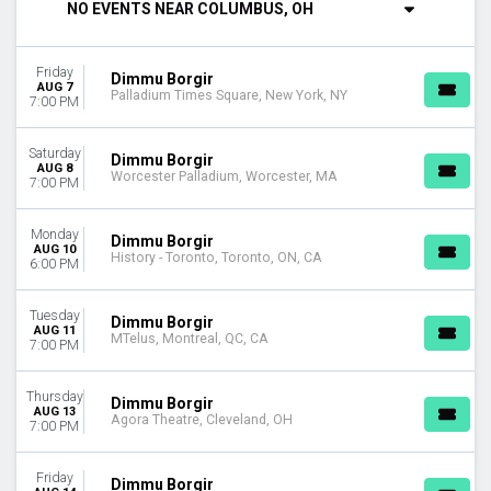
NO EVENTS NEAR COLUMBUS, OH
Tuesday
Thursday
Friday
Friday
Dimmu Borgir
Saturday
AUG 7
Palladium Times Square, New York, NY
7:00 PM
VENUES
Agora Theatre
Saturday
Dimmu Borgir
History - Toronto
AUG 8
Worcester Palladium, Worcester, MA
7:00 PM
MTelus
Palladium Times Square
Monday
The Fillmore - Minneapolis Presented by Affinity Plus
Dimmu Borgir
AUG 10
History - Toronto, Toronto, ON, CA
more
6:00 PM
DATES
Tuesday
Dimmu Borgir
Today
AUG 11
MTelus, Montreal, QC, CA
7:00 PM
This weekend
This month
Choose dates
Thursday
Dimmu Borgir
AUG 13
Agora Theatre, Cleveland, OH
7:00 PM
Friday
Dimmu Borgir