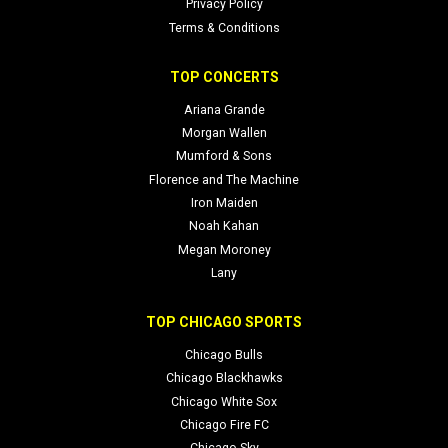
Privacy Policy
Terms & Conditions
TOP CONCERTS
Ariana Grande
Morgan Wallen
Mumford & Sons
Florence and The Machine
Iron Maiden
Noah Kahan
Megan Moroney
Lany
TOP CHICAGO SPORTS
Chicago Bulls
Chicago Blackhawks
Chicago White Sox
Chicago Fire FC