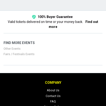
This month
Choose dates
100% Buyer Guarantee
Valid tickets delivered on time or your money back.
Find out
more
FIND MORE EVENTS
Other Events
Fairs / Festivals Events
COMPANY
About Us
Contact Us
FAQ