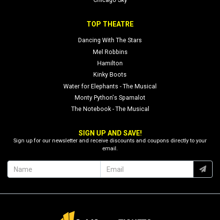
Chicago Sky
TOP THEATRE
Dancing With The Stars
Mel Robbins
Hamilton
Kinky Boots
Water for Elephants - The Musical
Monty Python's Spamalot
The Notebook - The Musical
SIGN UP AND SAVE!
Sign up for our newsletter and receive discounts and coupons directly to your
email.