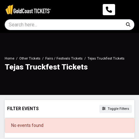
Home
Other Tickets
Fairs / Festivals Tickets
Tejas Truckfest Tickets
Tejas Truckfest Tickets
FILTER EVENTS
Toggle Filters
DATES
No events found
Today
This weekend