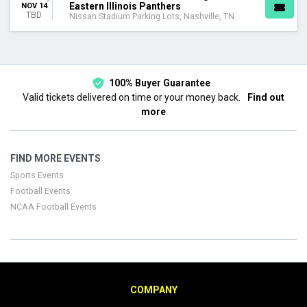
Eastern Illinois Panthers
NOV 14
TBD
Nissan Stadium Parking Lots, Nashville, TN
100% Buyer Guarantee
Valid tickets delivered on time or your money back.
Find out
more
FIND MORE EVENTS
Sports Events
Football Events
NCAA Football Events
COMPANY