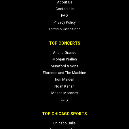
About Us
Contact Us
FAQ
Privacy Policy
Terms & Conditions
TOP CONCERTS
Ariana Grande
Morgan Wallen
Mumford & Sons
Florence and The Machine
Iron Maiden
Noah Kahan
Megan Moroney
Lany
TOP CHICAGO SPORTS
Chicago Bulls