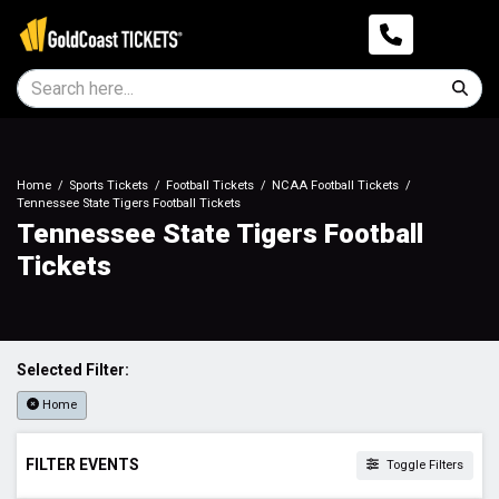
Home
Sports Tickets
Football Tickets
NCAA Football Tickets
Tennessee State Tigers Football Tickets
Tennessee State Tigers Football
Tickets
Selected Filter:
Home
FILTER EVENTS
Toggle Filters