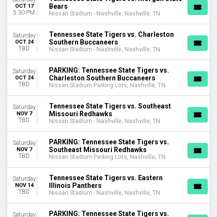
Bears
OCT 17
5:30 PM
Nissan Stadium - Nashville, Nashville, TN
DATES
Today
Tennessee State Tigers vs. Charleston
This weekend
Saturday
Southern Buccaneers
OCT 24
This month
TBD
Nissan Stadium - Nashville, Nashville, TN
Choose dates
PARKING: Tennessee State Tigers vs.
Saturday
Charleston Southern Buccaneers
OCT 24
TBD
Nissan Stadium Parking Lots, Nashville, TN
Tennessee State Tigers vs. Southeast
Saturday
Missouri Redhawks
NOV 7
TBD
Nissan Stadium - Nashville, Nashville, TN
PARKING: Tennessee State Tigers vs.
Saturday
Southeast Missouri Redhawks
NOV 7
TBD
Nissan Stadium Parking Lots, Nashville, TN
Tennessee State Tigers vs. Eastern
Saturday
Illinois Panthers
NOV 14
TBD
Nissan Stadium - Nashville, Nashville, TN
PARKING: Tennessee State Tigers vs.
Saturday