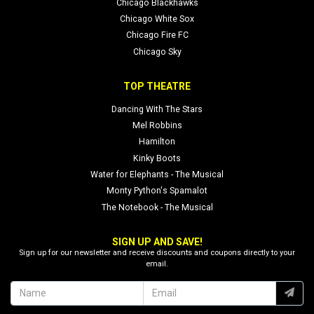
Chicago Blackhawks
Chicago White Sox
Chicago Fire FC
Chicago Sky
TOP THEATRE
Dancing With The Stars
Mel Robbins
Hamilton
Kinky Boots
Water for Elephants - The Musical
Monty Python's Spamalot
The Notebook - The Musical
SIGN UP AND SAVE!
Sign up for our newsletter and receive discounts and coupons directly to your
email.