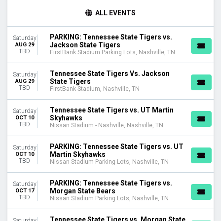
TIME
ALL EVENTS
Day
Night
PARKING: Tennessee State Tigers vs.
Saturday
Jackson State Tigers
AUG 29
TEAMS
TBD
FirstBank Stadium Parking Lots, Nashville, TN
Charleston Southern Buccaneers
Charleston Southern Buccaneers Football
Tennessee State Tigers Vs. Jackson
Saturday
Eastern Illinois Panthers
State Tigers
AUG 29
TBD
Tennessee State Tigers
FirstBank Stadium, Nashville, TN
Tennessee State Tigers Football
more
Tennessee State Tigers vs. UT Martin
Saturday
Skyhawks
OCT 10
TBD
Nissan Stadium - Nashville, Nashville, TN
VENUES
FirstBank Stadium
PARKING: Tennessee State Tigers vs. UT
Saturday
FirstBank Stadium Parking Lots
Martin Skyhawks
OCT 10
Nissan Stadium - Nashville
TBD
Nissan Stadium Parking Lots, Nashville, TN
Nissan Stadium Parking Lots
PARKING: Tennessee State Tigers vs.
Saturday
MONTHS
Morgan State Bears
OCT 17
August
TBD
Nissan Stadium Parking Lots, Nashville, TN
October
November
Tennessee State Tigers vs. Morgan State
Saturday