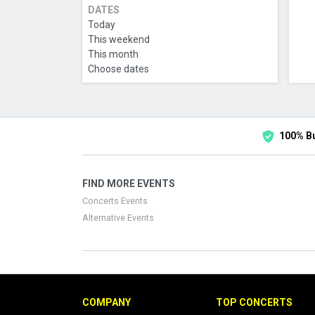
DATES
Today
This weekend
This month
Choose dates
100% B
FIND MORE EVENTS
Concerts Events
Alternative Events
COMPANY
TOP CONCERTS