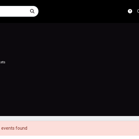
kets
 events found