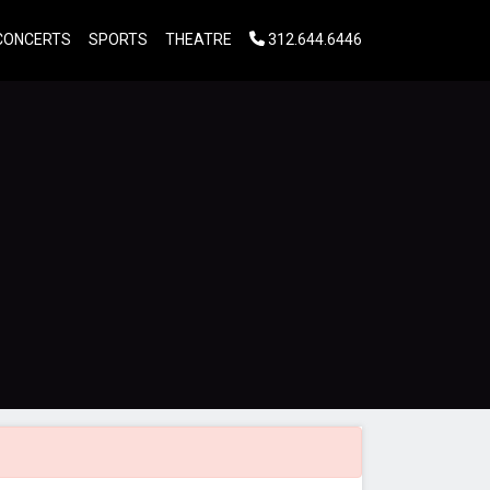
CONCERTS
SPORTS
THEATRE
312.644.6446