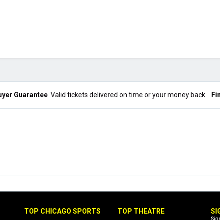
uyer Guarantee
Valid tickets delivered on time or your money back.
Fi
TOP CHICAGO SPORTS
TOP THEATRE
SI
Sig