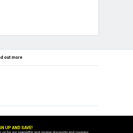
nd out more
GN UP AND SAVE!
n up for our newsletter and receive discounts and coupons