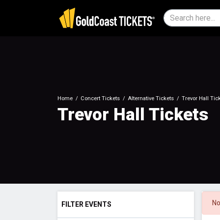
Home
Concert Tickets
Alternative Tickets
Trevor Hall Tic
Trevor Hall Tickets
No
FILTER EVENTS